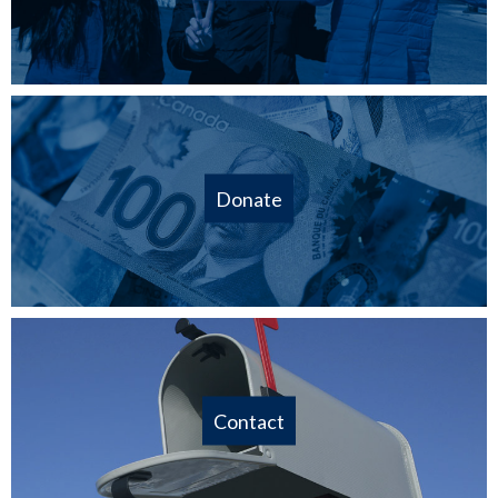
Donate
Contact