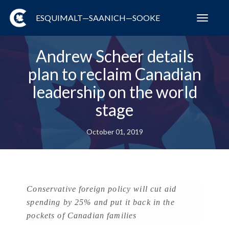
ESQUIMALT—SAANICH—SOOKE
Toggl
navig
Andrew Scheer details
plan to reclaim Canadian
leadership on the world
stage
October 01, 2019
Conservative foreign policy will cut aid
spending by 25% and put it back in the
pockets of Canadian families