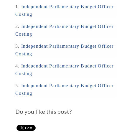
1.
Independent Parliamentary Budget Officer
Costing
2.
Independent Parliamentary Budget Officer
Costing
3.
Independent Parliamentary Budget Officer
Costing
4.
Independent Parliamentary Budget Officer
Costing
5.
Independent Parliamentary Budget Officer
Costing
Do you like this post?