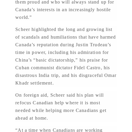
them proud and who will always stand up for
Canada’s interests in an increasingly hostile
world.”
Scheer highlighted the long and growing list
of scandals and humiliations that have harmed
Canada’s reputation during Justin Trudeau’s
time in power, including his admiration for
China’s “basic dictatorship,” his praise for
Cuban communist dictator Fidel Castro, his
disastrous India trip, and his disgraceful Omar
Khadr settlement.
On foreign aid, Scheer said his plan will
refocus Canadian help where it is most
needed while helping more Canadians get
ahead at home.
“At a time when Canadians are working