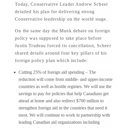
Today, Conservative Leader Andrew Scheer
detailed his plan for delivering strong
Conservative leadership on the world stage.
On the same day the Munk debate on foreign
policy was supposed to take place before
Justin Trudeau forced its cancellation, Scheer
shared details around four key pillars of his
foreign policy plan which include:
Cutting 25% of foreign aid spending – The
reduction will come from middle- and upper-income
countries as well as hostile regimes. We will use the
savings to pay for policies that help Canadians get
ahead at home and also redirect $700 million to
strengthen foreign aid in the countries that need it
most. We will continue to work in partnership with
leading Canadian aid organizations including