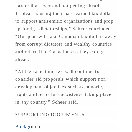
harder than ever and not getting ahead,
Trudeau is using their hard-earned tax dollars
to support antisemitic organizations and prop
up foreign dictatorships,” Scheer concluded.
“Our plan will take Canadian tax dollars away
from corrupt dictators and wealthy countries
and return it to Canadians so they can get
ahead.
“At the same time, we will continue to
consider aid proposals which support non-
development objectives such as minority
rights and peaceful coexistence taking place
in any country,” Scheer said.
SUPPORTING DOCUMENTS
Background