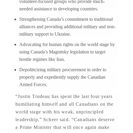
volunteer-focused groups who provide much-
needed assistance to developing countries.
Strengthening Canada’s commitment to traditional
alliances and providing additional military and non-
military support to Ukraine.
Advocating for human rights on the world stage by
using Canada’s Magnitsky legislation to target
hostile regimes like Iran.
Depoliticizing military procurement in order to
properly and expediently supply the Canadian
Armed Forces.
“Justin Trudeau has spent the last four years
humiliating himself and all Canadians on the
world stage with his weak, unprincipled
leadership,” Scheer said. “Canadians deserve
a Prime Minister that will once again make