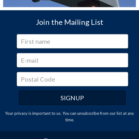
Join the Mailing List
Your privacy is important to us. You can
unsubscribe
from our list at any
time.