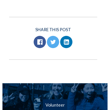
SHARE THIS POST
Volunteer