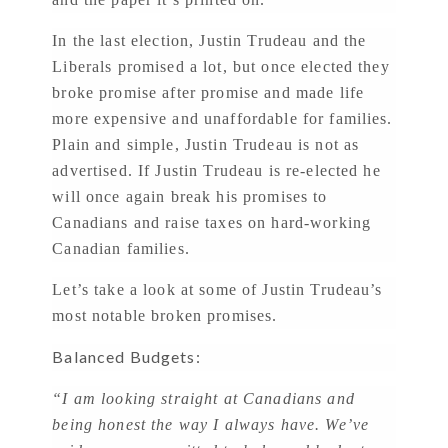
In the last election, Justin Trudeau and the
Liberals promised a lot, but once elected they
broke promise after promise and made life
more expensive and unaffordable for families.
Plain and simple, Justin Trudeau is not as
advertised. If Justin Trudeau is re-elected he
will once again break his promises to
Canadians and raise taxes on hard-working
Canadian families.
Let’s take a look at some of Justin Trudeau’s
most notable broken promises.
Balanced Budgets:
“I am looking straight at Canadians and
being honest the way I always have. We’ve