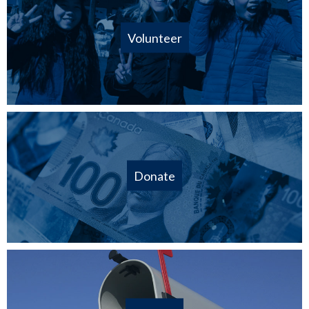
Volunteer
Donate