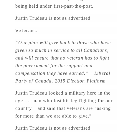
being held under first-past-the-post.
Justin Trudeau is not as advertised.
Veterans:
“Our plan will give back to those who have
given so much in service to all Canadians,
and will ensure that no veteran has to fight
the government for the support and
compensation they have earned.” – Liberal
Party of Canada, 2015 Election Platform
Justin Trudeau looked a military hero in the
eye – a man who lost his leg fighting for our
country – and said that veterans are “asking
for more than we are able to give.”
Justin Trudeau is not as advertised.