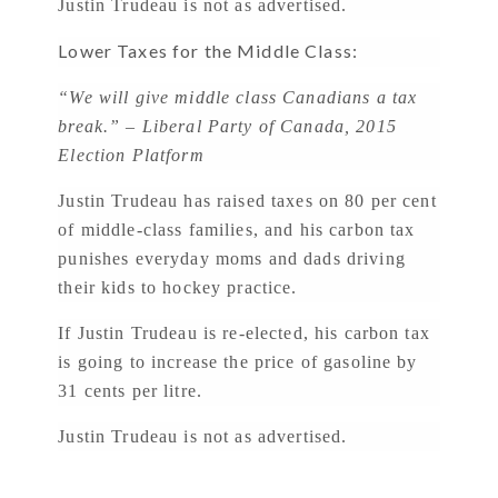
Justin Trudeau is not as advertised.
Lower Taxes for the Middle Class:
“We will give middle class Canadians a tax
break.” – Liberal Party of Canada, 2015
Election Platform
Justin Trudeau has raised taxes on 80 per cent
of middle-class families, and his carbon tax
punishes everyday moms and dads driving
their kids to hockey practice.
If Justin Trudeau is re-elected, his carbon tax
is going to increase the price of gasoline by
31 cents per litre.
Justin Trudeau is not as advertised.