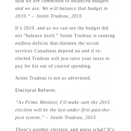
said we are committed to balanced budgets
and we are. We will balance that budget in
2019.” – Justin Trudeau, 2015
It’s 2019, and as we can see the budget did
not “balance itself.” Justin Trudeau is running
endless deficits that threaten the social
services Canadians depend on and if re-
elected Trudeau will just raise your taxes to
pay for his out of control spending.
Justin Trudeau is not as advertised.
Electoral Reform:
“As Prime Minister, I’ll make sure the 2015
election will be the last under first-past-the-
post system.” – Justin Trudeau, 2015
There’s another election, and guess what? It’s