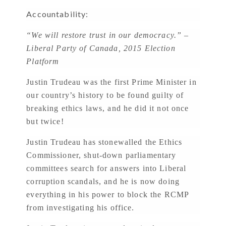
Accountability:
“We will restore trust in our democracy.” –
Liberal Party of Canada, 2015 Election
Platform
Justin Trudeau was the first Prime Minister in
our country’s history to be found guilty of
breaking ethics laws, and he did it not once
but twice!
Justin Trudeau has stonewalled the Ethics
Commissioner, shut-down parliamentary
committees search for answers into Liberal
corruption scandals, and he is now doing
everything in his power to block the RCMP
from investigating his office.