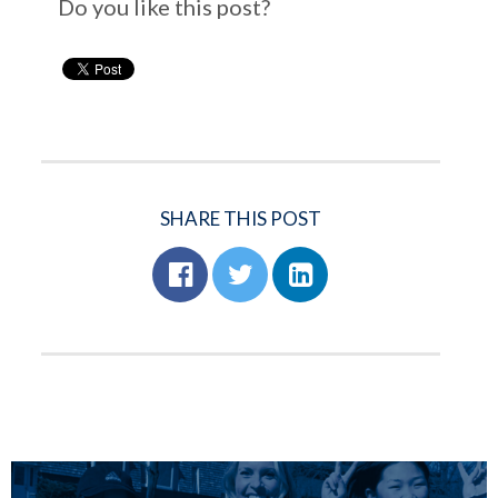
Do you like this post?
SHARE THIS POST