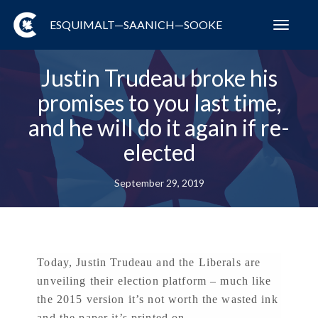
ESQUIMALT—SAANICH—SOOKE
Toggl
navig
Justin Trudeau broke his
promises to you last time,
and he will do it again if re-
elected
September 29, 2019
Today, Justin Trudeau and the Liberals are
unveiling their election platform – much like
the 2015 version it’s not worth the wasted ink
and the paper it’s printed on.