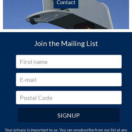
Contact
Join the Mailing List
Your privacy is important to us. You can
unsubscribe
from our list at any