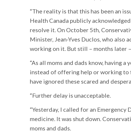
“The reality is that this has been an is
Health Canada publicly acknowledged t
resolve it. On October 5th, Conservati
Minister, Jean-Yves Duclos, who also 
working on it. But still – months later –
“As all moms and dads know, having a yo
instead of offering help or working to 
have ignored these scared and desper
“Further delay is unacceptable.
“Yesterday, I called for an Emergency 
medicine. It was shut down. Conservati
moms and dads.