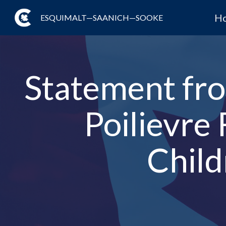
H
ESQUIMALT—SAANICH—SOOKE
Statement fro
Poilievre
Child