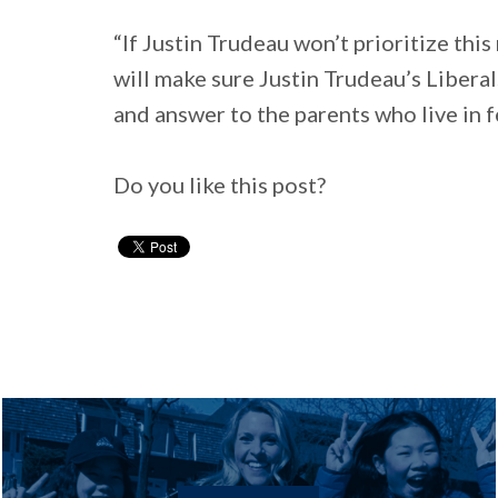
“If Justin Trudeau won’t prioritize thi
will make sure Justin Trudeau’s Liberal
and answer to the parents who live in f
Do you like this post?