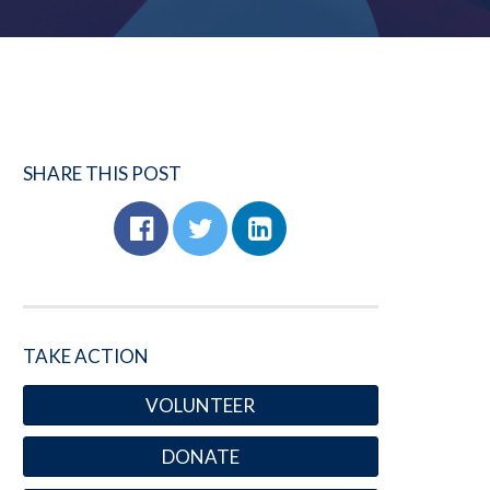
SHARE THIS POST
TAKE ACTION
VOLUNTEER
DONATE