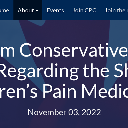
ome
About
Events
Join CPC
Join the 
m Conservative
 Regarding the S
ren’s Pain Medi
November 03, 2022