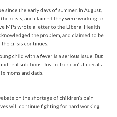
sue since the early days of summer. In August,
he crisis, and claimed they were working to
ve MPs wrote a letter to the Liberal Health
acknowledged the problem, and claimed to be
 the crisis continues.
ung child with a fever is a serious issue. But
find real solutions, Justin Trudeau’s Liberals
ate moms and dads.
Debate on the shortage of children’s pain
ves will continue fighting for hard working