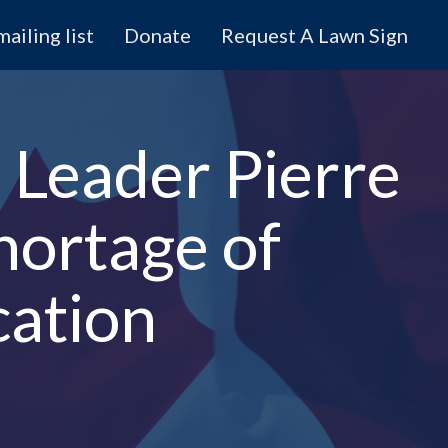
mailing list
Donate
Request A Lawn Sign
 Leader Pierre
hortage of
cation