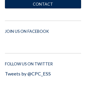
CONTACT
JOIN US ON FACEBOOK
FOLLOW US ON TWITTER
Tweets by @CPC_ESS