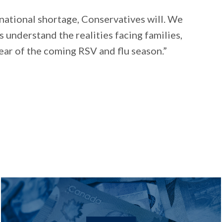
s national shortage, Conservatives will. We
s understand the realities facing families,
ear of the coming RSV and flu season.”