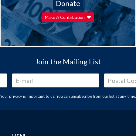
Donate
Make A Contribution
Join the Mailing List
Your privacy is important to us. You can
unsubscribe
from our list at any time.
MENU