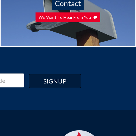
Contact
We Want To Hear From You