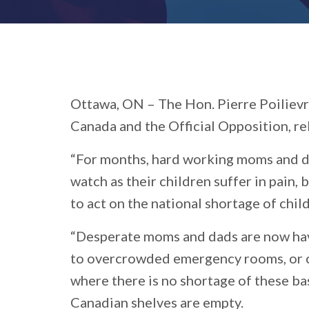
Ottawa, ON –
The Hon. Pierre Poilievr
Canada and the Official Opposition, re
“For months, hard working moms and d
watch as their children suffer in pain,
to act on the national shortage of chil
“Desperate moms and dads are now havi
to overcrowded emergency rooms, or c
where there is no shortage of these ba
Canadian shelves are empty.