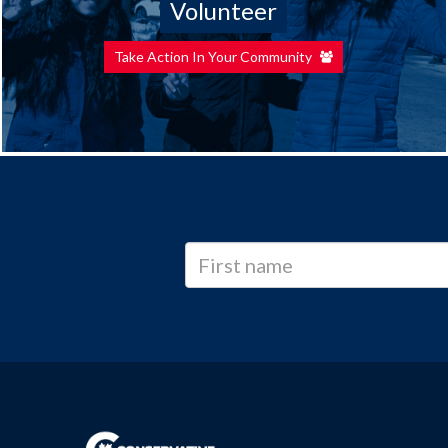
Volunteer
Take Action In Your Community