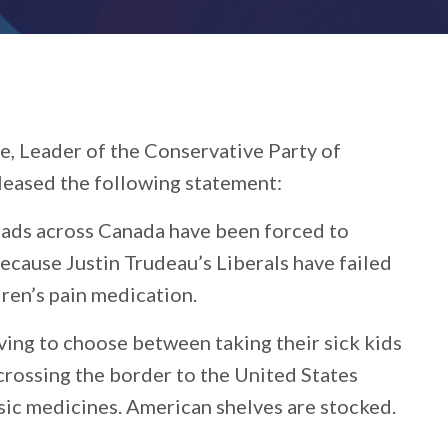
e, Leader of the Conservative Party of
leased the following statement:
ads across Canada have been forced to
 because Justin Trudeau’s Liberals have failed
dren’s pain medication.
ng to choose between taking their sick kids
rossing the border to the United States
sic medicines. American shelves are stocked.