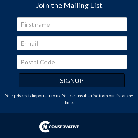
Join the Mailing List
Your privacy is important to us. You can
unsubscribe
from our list at any
time.