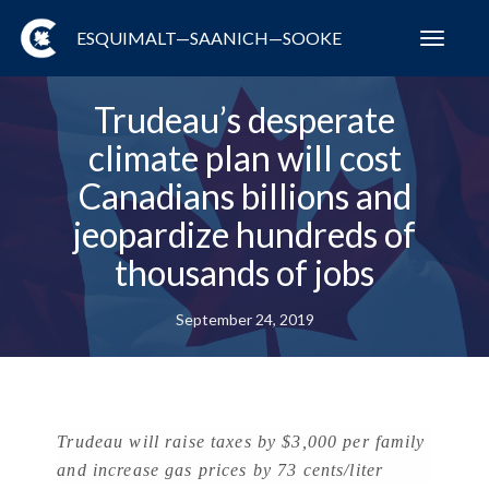
ESQUIMALT—SAANICH—SOOKE
Toggl
navig
Trudeau’s desperate
climate plan will cost
Canadians billions and
jeopardize hundreds of
thousands of jobs
September 24, 2019
Trudeau will raise taxes by $3,000 per family
and increase gas prices by 73 cents/liter