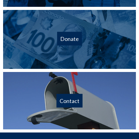
Donate
Contact