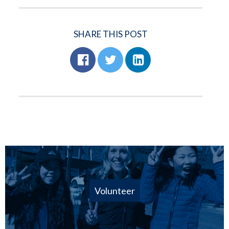
SHARE THIS POST
Volunteer