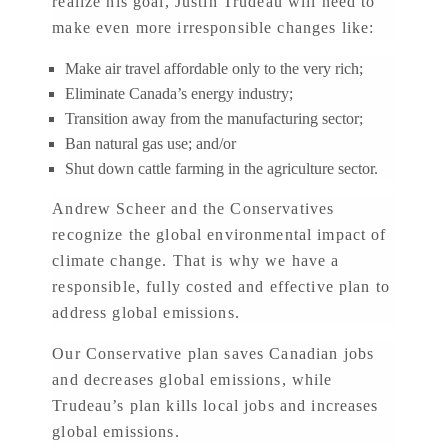
realize his goal, Justin Trudeau will need to
make even more irresponsible changes like:
Make air travel affordable only to the very rich;
Eliminate Canada’s energy industry;
Transition away from the manufacturing sector;
Ban natural gas use; and/or
Shut down cattle farming in the agriculture sector.
Andrew Scheer and the Conservatives
recognize the global environmental impact of
climate change. That is why we have a
responsible, fully costed and effective plan to
address global emissions.
Our Conservative plan saves Canadian jobs
and decreases global emissions, while
Trudeau’s plan kills local jobs and increases
global emissions.