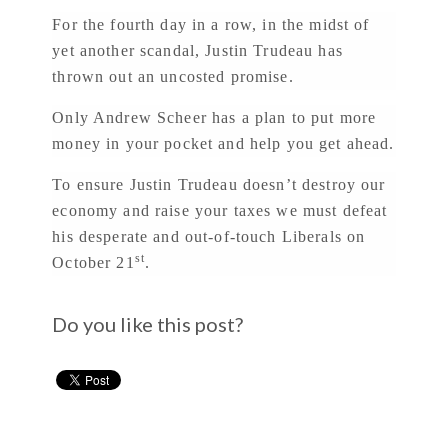
For the fourth day in a row, in the midst of
yet another scandal, Justin Trudeau has
thrown out an uncosted promise.
Only Andrew Scheer has a plan to put more
money in your pocket and help you get ahead.
To ensure Justin Trudeau doesn’t destroy our
economy and raise your taxes we must defeat
his desperate and out-of-touch Liberals on
st
October 21
.
Do you like this post?