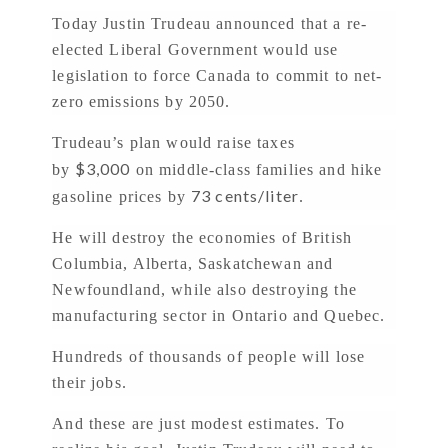
Today Justin Trudeau announced that a re-
elected Liberal Government would use
legislation to force Canada to commit to net-
zero emissions by 2050.
Trudeau’s plan would raise taxes
$3,000
by
on middle-class families and hike
73 cents/liter
gasoline prices by
.
He will destroy the economies of British
Columbia, Alberta, Saskatchewan and
Newfoundland, while also destroying the
manufacturing sector in Ontario and Quebec.
Hundreds of thousands of people will lose
their jobs.
And these are just modest estimates. To