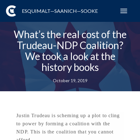
ESQUIMALT—SAANICH—SOOKE
Toggl
navig
What’s the real cost of the
Trudeau-NDP Coalition?
We took a look at the
history books
October 19, 2019
Justin Trudeau is scheming up a plot to cling
to power by forming a coalition with the
NDP. This is the coalition that you cannot
afford.