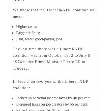
We know that the Trudeau-NDP coalition will
mean:
Higher taxes;
Bigger deficits;
And, fewer good-paying jobs.
The last time there was a Liberal-NDP
coalition was from October 1972 to July 8,
1974 under Prime Minister Pierre Elliott
Trudeau.
less than two years
In
, the Liberal-NDP
coalition:
Jacked up personal income taxes by 40 per cent.
Increased taxes on job creators by 66 per cent.
Raised other taxers by 61 per cent.