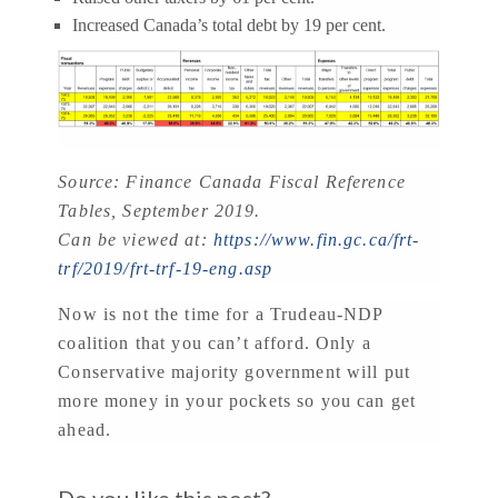
Increased Canada’s total debt by 19 per cent.
Source: Finance Canada Fiscal Reference
Tables, September 2019.
Can be viewed at:
https://www.fin.gc.ca/frt-
trf/2019/frt-trf-19-eng.asp
Now is not the time for a Trudeau-NDP
coalition that you can’t afford. Only a
Conservative majority government will put
more money in your pockets so you can get
ahead.