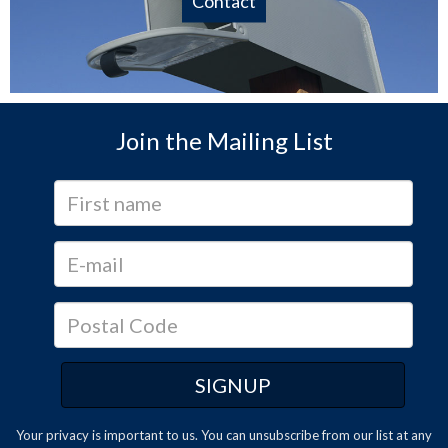
Contact
Join the Mailing List
Your privacy is important to us. You can
unsubscribe
from our list at any