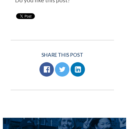
Do you like this post?
SHARE THIS POST