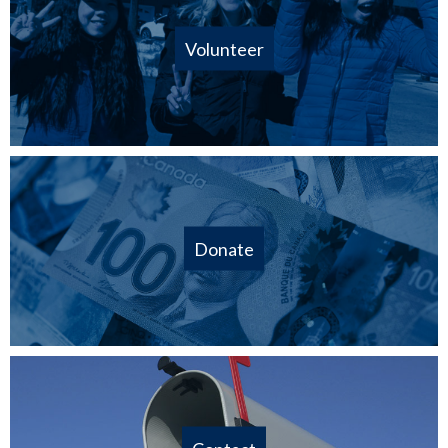
Volunteer
Donate