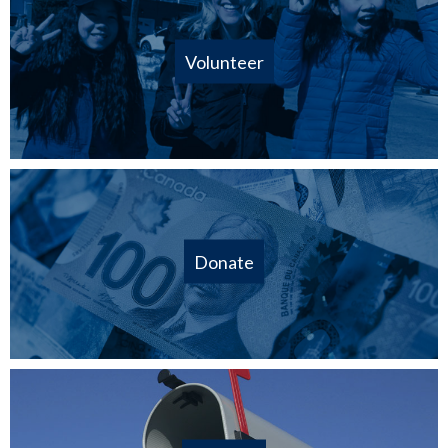
Volunteer
Donate