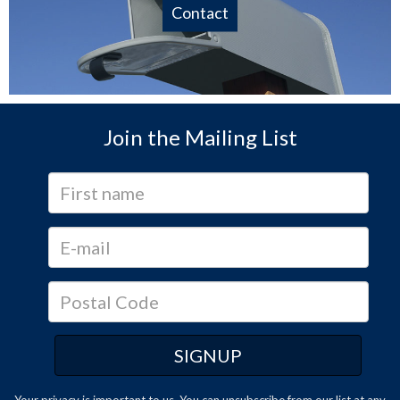
Contact
Join the Mailing List
Your privacy is important to us. You can
unsubscribe
from our list at any