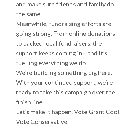
and make sure friends and family do
the same.
Meanwhile, fundraising efforts are
going strong. From online donations
to packed local fundraisers, the
support keeps coming in—and it’s
fuelling everything we do.
We’re building something big here.
With your continued support, we’re
ready to take this campaign over the
finish line.
Let’s make it happen. Vote Grant Cool.
Vote Conservative.