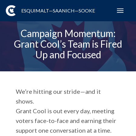
ESQUIMALT—SAANICH—SOOKE
Toggl
navig
Campaign Momentum:
Grant Cool’s Team is Fired
Up and Focused
We’re hitting our stride—and it
shows.
Grant Cool is out every day, meeting
voters face-to-face and earning their
support one conversation at a time.