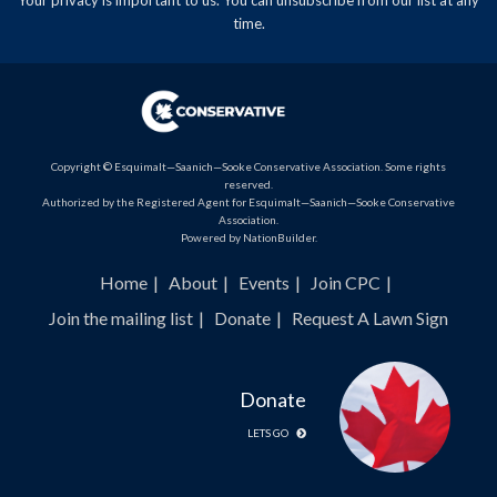
time.
Copyright © Esquimalt—Saanich—Sooke Conservative Association. Some rights
reserved.
Authorized by the Registered Agent for Esquimalt—Saanich—Sooke Conservative
Association.
Powered by
NationBuilder
.
Home
About
Events
Join CPC
Join the mailing list
Donate
Request A Lawn Sign
Donate
LETS GO