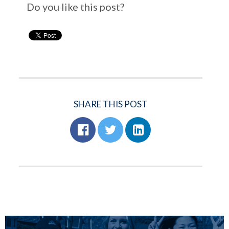
Do you like this post?
SHARE THIS POST