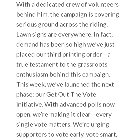
With a dedicated crew of volunteers
behind him, the campaign is covering
serious ground across the riding.
Lawn signs are everywhere. In fact,
demand has been so high we’ve just
placed our third printing order—a
true testament to the grassroots
enthusiasm behind this campaign.
This week, we’ve launched the next
phase: our Get Out The Vote
initiative. With advanced polls now
open, we’re making it clear—every
single vote matters. We’re urging
supporters to vote early, vote smart,