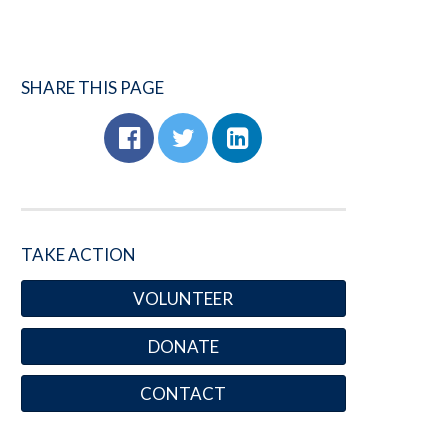
SHARE THIS PAGE
TAKE ACTION
VOLUNTEER
DONATE
CONTACT