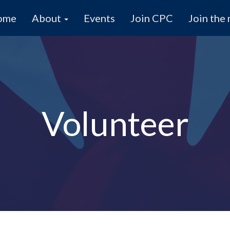
ome
About
Events
Join CPC
Join the 
Volunteer