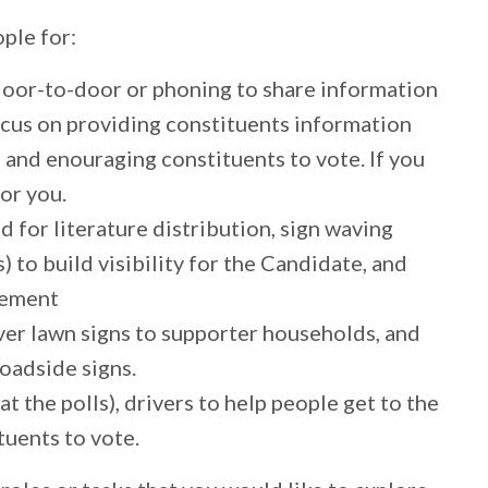
ple for:
oor-to-door or phoning to share information
focus on providing constituents information
 and enouraging constituents to vote. If you
for you.
 for literature distribution, sign waving
) to build visibility for the Candidate, and
gement
er lawn signs to supporter households, and
roadside signs.
at the polls), drivers to help people get to the
tuents to vote.