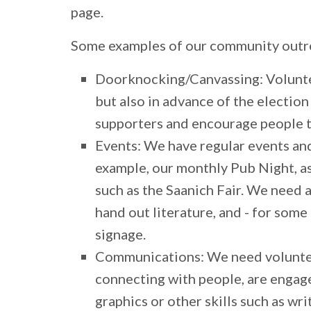
page.
Some examples of our community outrea
Doorknocking/Canvassing:
Volunte
but also in advance of the electio
supporters and encourage people t
Events:
We have regular events and
example, our monthly Pub Night, as
such as the Saanich Fair. We need a
hand out literature, and - for some 
signage.
Communications:
We need voluntee
connecting with people, are engage
graphics or other skills such as wri