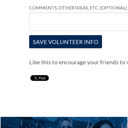
COMMENTS, OTHER IDEAS, ETC. (OPTIONAL)
Like this to encourage your friends to 