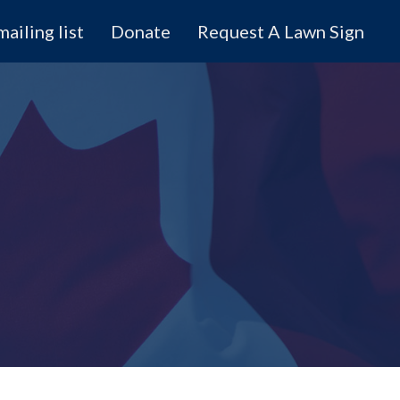
mailing list
Donate
Request A Lawn Sign