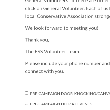
General Volunteers: If there are other 
click on General Volunteer. Each of us h
local Conservative Association stronge
We look forward to meeting you!
Thank you,
The ESS Volunteer Team.
Please include your phone number and
connect with you.
PRE-CAMPAIGN DOOR-KNOCKING/CANV
PRE-CAMPAIGN HELP AT EVENTS