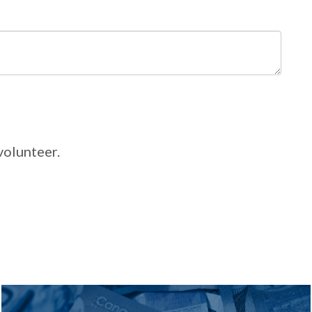
volunteer.