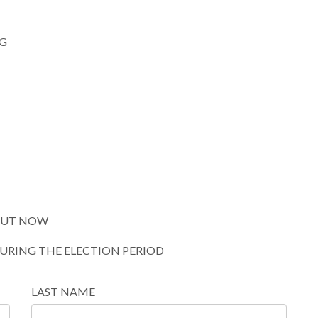
G
 OUT NOW
DURING THE ELECTION PERIOD
LAST NAME