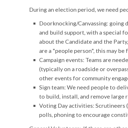
During an election period, we need peo
Doorknocking/Canvassing:
going d
and build support, with a special 
about the Candidate and the Party,
are a "people person", this may be 
Campaign events:
Teams are needed
(typically on a roadside or overpass
other events for community enga
Sign team:
We need people to deliv
to build, install, and remove large 
Voting Day activities:
Scrutineers (
polls, phoning to encourage consti