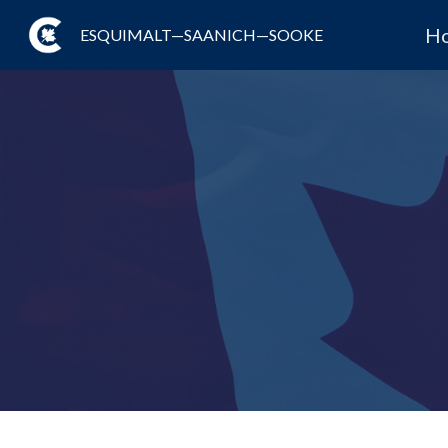
H
ESQUIMALT—SAANICH—SOOKE