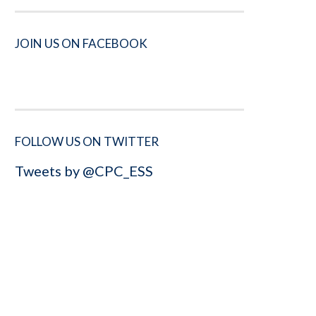
JOIN US ON FACEBOOK
FOLLOW US ON TWITTER
Tweets by @CPC_ESS