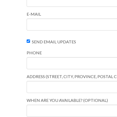
E-MAIL
SEND EMAIL UPDATES
PHONE
ADDRESS (STREET, CITY, PROVINCE, POSTAL 
WHEN ARE YOU AVAILABLE? (OPTIONAL)