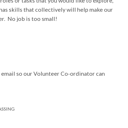
roles or tasks that you would like to explore,
as skills that collectively will help make our
r. No job is too small!
 email so our Volunteer Co-ordinator can
ASSING