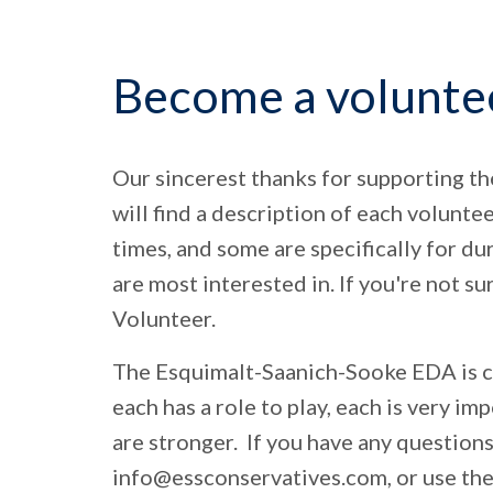
Become a volunte
Our sincerest thanks for supporting t
will find a description of each volunte
times, and some are specifically for du
are most interested in. If you're not s
Volunteer.
The Esquimalt-Saanich-Sooke EDA is co
each has a role to play, each is very imp
are stronger. If you have any questions
info@essconservatives.com
, or use t