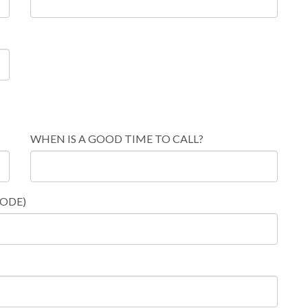
WHEN IS A GOOD TIME TO CALL?
CODE)