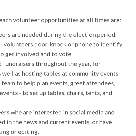
ch volunteer opportunities at all times are:
ers are needed during the election period,
n - volunteers door-knock or phone to identify
o get involved and to vote.
 fundraisers throughout the year, for
 well as hosting tables at community events
 team to help plan events, greet attendees,
events - to set up tables, chairs, tents, and
rs whe are interested in social media and
d in the news and current events, or have
ting or editing.