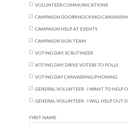
VOLUNTEER COMMUNICATIONS
CAMPAIGN DOORKNOCKING/CANVASSIN
CAMPAIGN HELP AT EVENTS
CAMPAIGN SIGN TEAM
VOTING DAY: SCRUTINEER
VOTING DAY: DRIVE VOTERS TO POLLS
VOTING DAY CANVASSING/PHONING
GENERAL VOLUNTEER - I WANT TO HELP
GENERAL VOLUNTEER - I WILL HELP OUT 
FIRST NAME