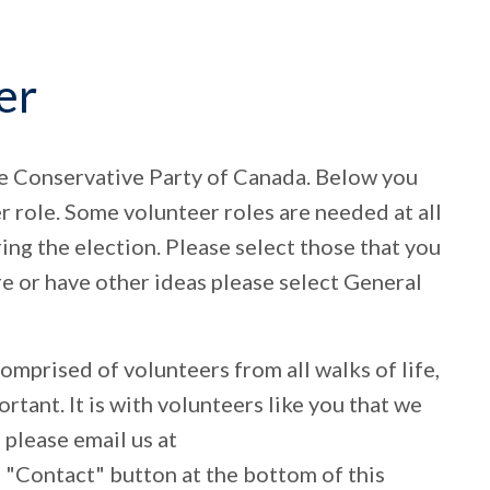
er
he Conservative Party of Canada. Below you
er role. Some volunteer roles are needed at all
ring the election. Please select those that you
ure or have other ideas please select General
mprised of volunteers from all walks of life,
ortant. It is with volunteers like you that we
 please email us at
he "Contact" button at the bottom of this