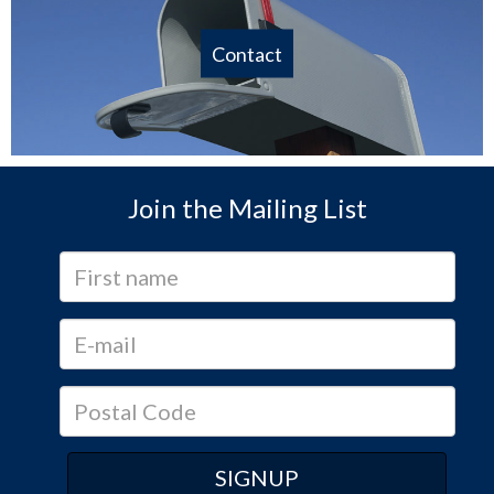
Contact
Join the Mailing List