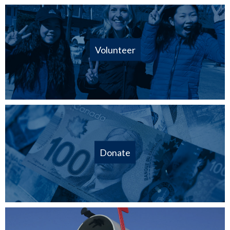
Volunteer
Donate