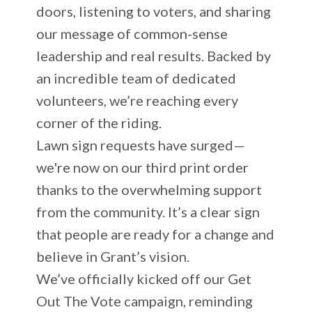
doors, listening to voters, and sharing
our message of common-sense
leadership and real results. Backed by
an incredible team of dedicated
volunteers, we’re reaching every
corner of the riding.
Lawn sign requests have surged—
we're now on our third print order
thanks to the overwhelming support
from the community. It’s a clear sign
that people are ready for a change and
believe in Grant’s vision.
We’ve officially kicked off our Get
Out The Vote campaign, reminding