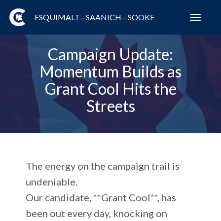
ESQUIMALT—SAANICH—SOOKE
Toggl
navig
Campaign Update:
Momentum Builds as
Grant Cool Hits the
Streets
The energy on the campaign trail is
undeniable.
Our candidate, **Grant Cool**, has
been out every day, knocking on