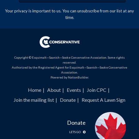
Your privacy is important to us. You can
unsubscribe
from our list at any
time.
Copyright © Esquimalt—Saanich—Sooke Conservative Association. Some rights
reserved.
Authorized by the Registered Agent for Esquimalt—Saanich—Sooke Conservative
Association.
Powered by
NationBuilder
.
Home
About
Events
Join CPC
Join the mailing list
Donate
Request A Lawn Sign
Donate
LETS GO