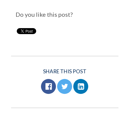
Do you like this post?
SHARE THIS POST