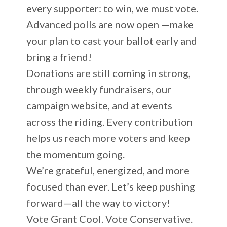
every supporter: to win, we must vote.
Advanced polls are now open —make
your plan to cast your ballot early and
bring a friend!
Donations are still coming in strong,
through weekly fundraisers, our
campaign website, and at events
across the riding. Every contribution
helps us reach more voters and keep
the momentum going.
We’re grateful, energized, and more
focused than ever. Let’s keep pushing
forward—all the way to victory!
Vote Grant Cool. Vote Conservative.