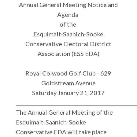
Annual
General Meeting Notice and
Agenda
of the
Esquimalt-Saanich-Sooke
Conservative Electoral District
Association (ESS EDA)
Royal Colwood Golf Club - 629
Goldstream Avenue
Saturday January 21, 2017
_________________________________________________
The Annual General Meeting of the
Esquimalt-Saanich-Sooke
Conservative EDA will take place