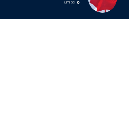
LETS GO