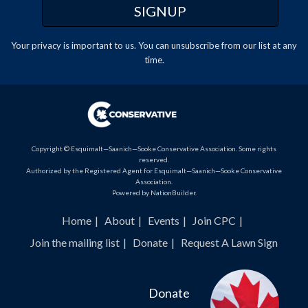
Your privacy is important to us. You can
unsubscribe
from our list at any
time.
Copyright © Esquimalt—Saanich—Sooke Conservative Association. Some rights
reserved.
Authorized by the Registered Agent for Esquimalt—Saanich—Sooke Conservative
Association.
Powered by
NationBuilder
.
Home
About
Events
Join CPC
Join the mailing list
Donate
Request A Lawn Sign
Donate