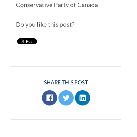
Conservative Party of Canada
Do you like this post?
SHARE THIS POST