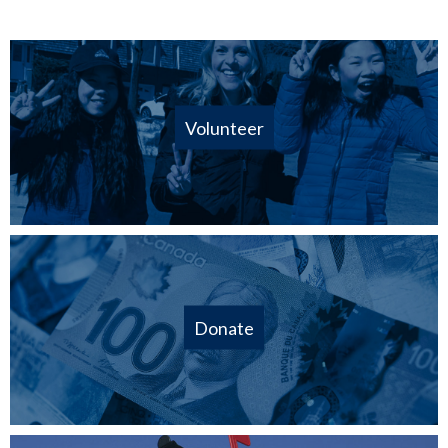
Volunteer
Donate