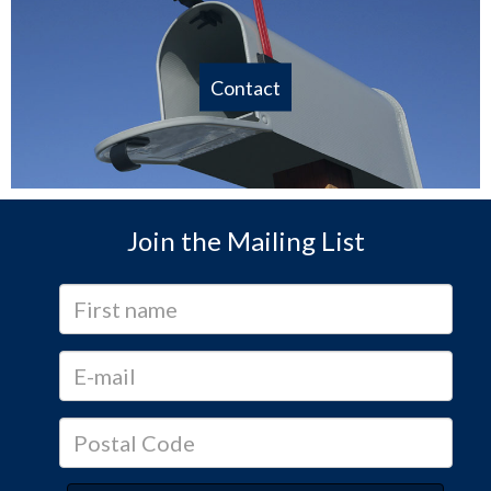
Contact
Join the Mailing List