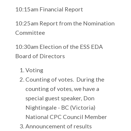
10:15am Financial Report
10:25am Report from the Nomination
Committee
10:30am Election of the ESS EDA
Board of Directors
Voting
Counting of votes. During the
counting of votes, we have a
special guest speaker, Don
Nightingale - BC (Victoria)
National CPC Council Member
Announcement of results