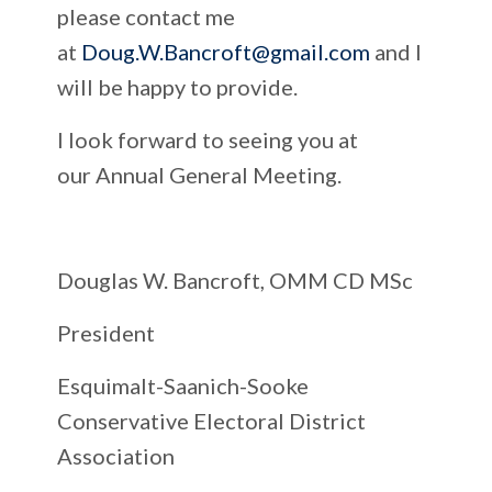
please contact me
at
Doug.W.Bancroft@gmail.com
and I
will be happy to provide.
I look forward to seeing you at
our Annual General Meeting.
Douglas W. Bancroft, OMM CD MSc
President
Esquimalt-Saanich-Sooke
Conservative Electoral District
Association