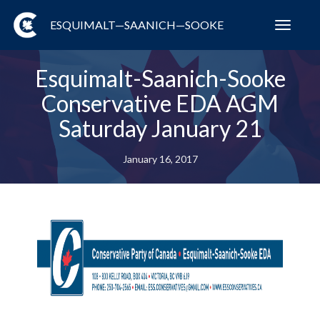
ESQUIMALT—SAANICH—SOOKE
Toggl
navig
Esquimalt-Saanich-Sooke
Conservative EDA AGM
Saturday January 21
January 16, 2017