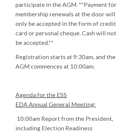
participate in the AGM. **Payment for
membership renewals at the door will
only be accepted in the form of credit
card or personal cheque. Cash will not
be accepted.**
Registration starts at 9:30am, and the
AGM commences at 10:00am.
Agenda for the ESS
EDA Annual General Meeting:
10:00am Report from the President,
including Election Readiness