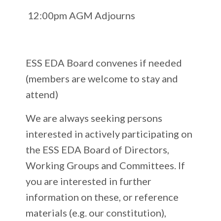
12:00pm AGM Adjourns
ESS EDA Board convenes if needed
(members are welcome to stay and
attend)
We are always seeking persons
interested in actively participating on
the ESS EDA Board of Directors,
Working Groups and Committees. If
you are interested in further
information on these, or reference
materials (e.g. our constitution),