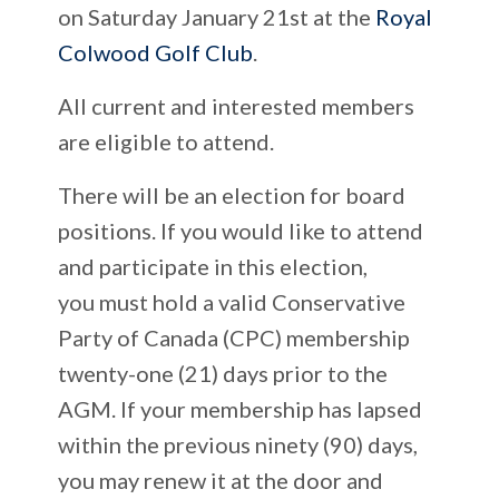
on Saturday January 21st at the
Royal
Colwood Golf Club
.
All current and interested members
are eligible to attend.
There will be an election for board
positions. If you would like to attend
and participate in this election,
you must hold a valid Conservative
Party of Canada (CPC) membership
twenty-one (21) days prior to the
AGM. If your membership has lapsed
within the previous ninety (90) days,
you may renew it at the door and