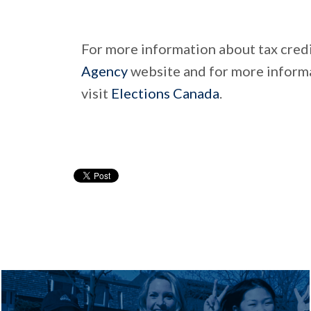
For more information about tax credi
Agency
website and for more informa
visit
Elections Canada
.