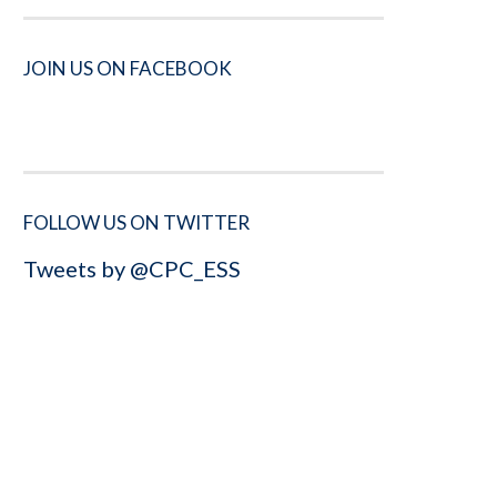
JOIN US ON FACEBOOK
FOLLOW US ON TWITTER
Tweets by @CPC_ESS