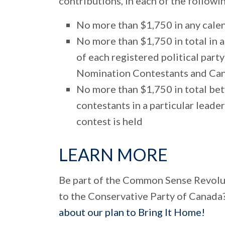
contributions, in each of the follow
No more than $1,750 in any calend
No more than $1,750 in total in 
of each registered political party
Nomination Contestants and Ca
No more than $1,750 in total bet
contestants in a particular leade
contest is held
LEARN MORE
Be part of the Common Sense Revolu
to the Conservative Party of Canada
about our plan to Bring It Home!