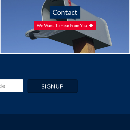
Contact
We Want To Hear From You