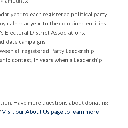
ing amounts:
ar year to each registered political party
any calendar year to the combined entities
's Electoral District Associations,
ndidate campaigns
ween all registered Party Leadership
rship contest, in years when a Leadership
tion. Have more questions about donating
?
Visit our About Us page to learn more