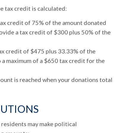
tax credit is calculated:
tax credit of 75% of the amount donated
vide a tax credit of $300 plus 50% of the
x credit of $475 plus 33.33% of the
 a maximum of a $650 tax credit for the
unt is reached when your donations total
BUTIONS
 residents may make political