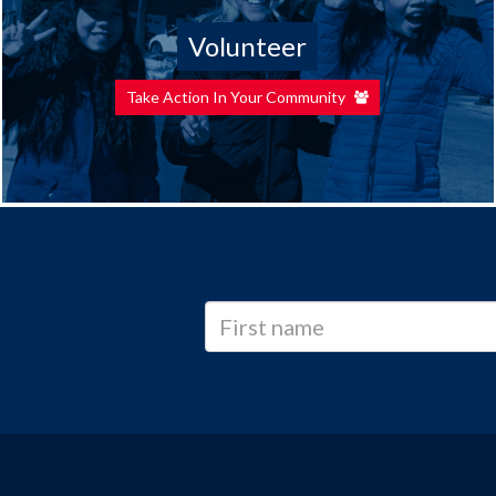
Volunteer
Take Action In Your Community