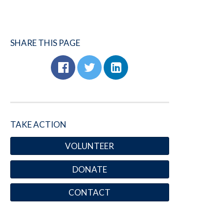
SHARE THIS PAGE
TAKE ACTION
VOLUNTEER
DONATE
CONTACT