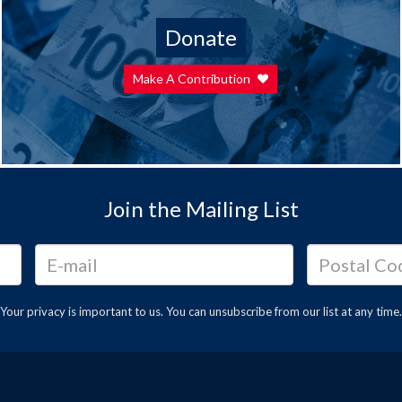
Donate
Make A Contribution
Join the Mailing List
Your privacy is important to us. You can
unsubscribe
from our list at any time.