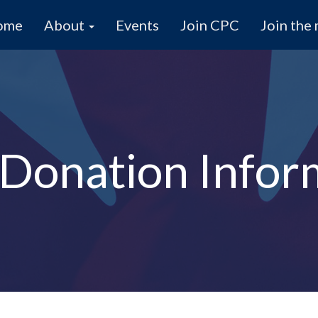
ome
About
Events
Join CPC
Join the 
Donation Infor