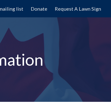
mailing list
Donate
Request A Lawn Sign
mation