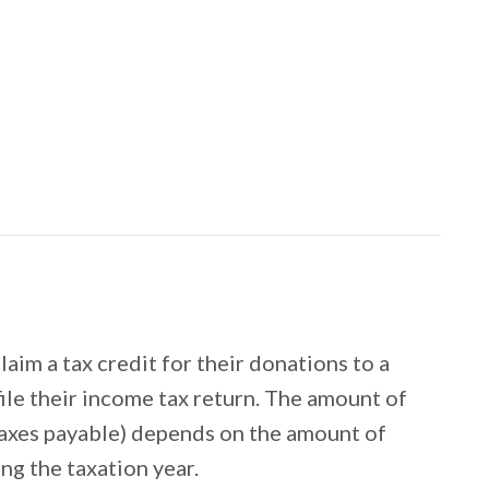
im a tax credit for their donations to a
file their income tax return. The amount of
r taxes payable) depends on the amount of
ng the taxation year.