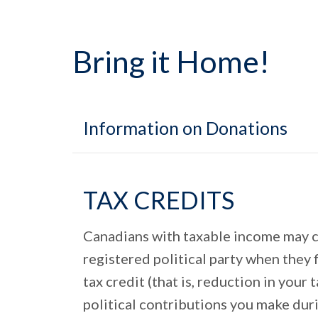
Bring it Home!
Information on Donations
TAX CREDITS
Canadians with taxable income may cla
registered political party when they 
tax credit (that is, reduction in you
political contributions you make duri