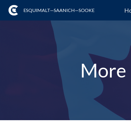
H
ESQUIMALT—SAANICH—SOOKE
More 