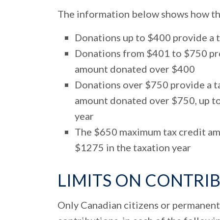
The information below shows how the 
Donations up to $400 provide a 
Donations from $401 to $750 pro
amount donated over $400
Donations over $750 provide a ta
amount donated over $750, up to
year
The $650 maximum tax credit amo
$1275 in the taxation year
LIMITS ON CONTRI
Only Canadian citizens or permanent