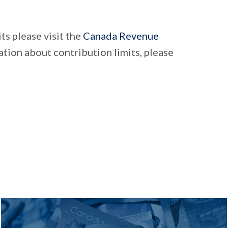
ts please visit the
Canada Revenue
tion about contribution limits, please