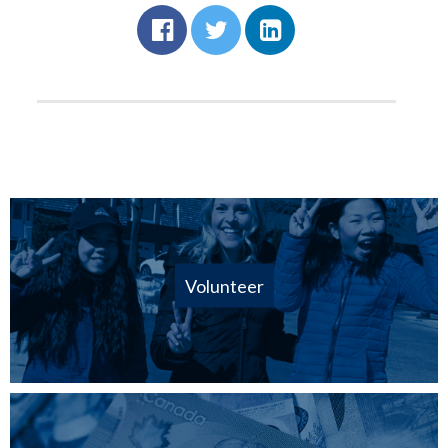
Volunteer