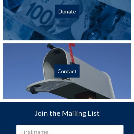
Donate
Contact
Join the Mailing List