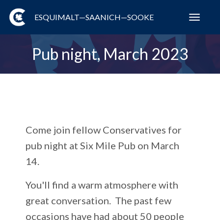
ESQUIMALT—SAANICH—SOOKE
Toggl
navig
Pub night, March 2023
Come join fellow Conservatives for
pub night at Six Mile Pub on March
14.
You'll find
a warm atmosphere with
great conversation. The past few
occasions have had about 50 people