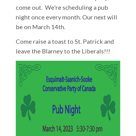
come out. We're scheduling a pub
night once every month. Our next will
be on March 14th.
Come raise a toast to St. Patrick and
leave the Blarney to the Liberals!!!