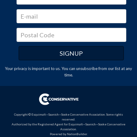
Your privacy is important to us. You can
unsubscribe
from our list at any
time.
Copyright © Esquimalt—Saanich—Sooke Conservative Association. Some rights
reserved.
Authorized by the Registered Agent for Esquimalt—Saanich—Sooke Conservative
Association.
Powered by
NationBuilder
.