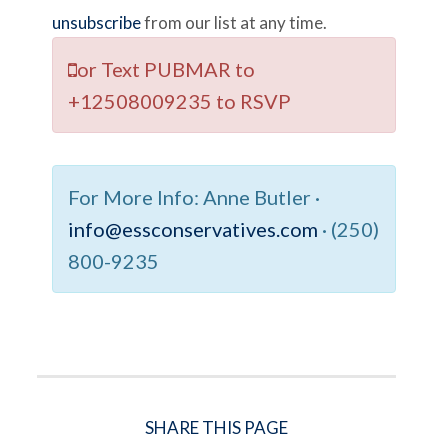
unsubscribe
from our list at any time.
or Text
PUBMAR
to
+12508009235
to RSVP
For More Info:
Anne Butler ·
info@essconservatives.com
· (250)
800-9235
SHARE THIS PAGE