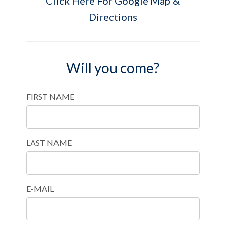
Click Here For Google Map &
Directions
Will you come?
FIRST NAME
LAST NAME
E-MAIL