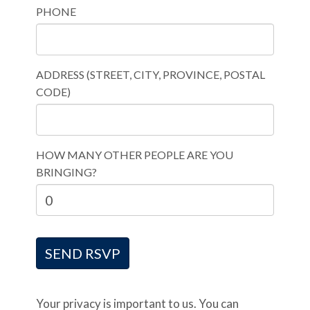
PHONE
ADDRESS (STREET, CITY, PROVINCE, POSTAL
CODE)
HOW MANY OTHER PEOPLE ARE YOU
BRINGING?
Your privacy is important to us. You can