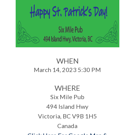
WHEN
March 14, 2023 5:30 PM
WHERE
Six Mile Pub
494 Island Hwy
Victoria, BC V9B 1H5
Canada