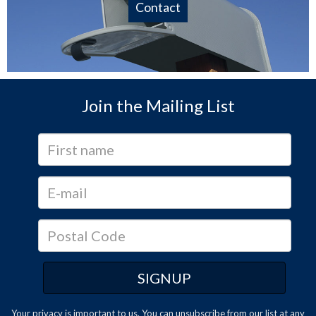
Contact
Join the Mailing List
Your privacy is important to us. You can
unsubscribe
from our list at any