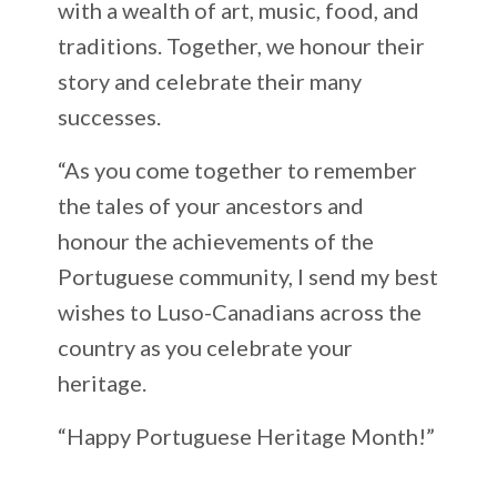
with a wealth of art, music, food, and
traditions. Together, we honour their
story and celebrate their many
successes.
“As you come together to remember
the tales of your ancestors and
honour the achievements of the
Portuguese community, I send my best
wishes to Luso-Canadians across the
country as you celebrate your
heritage.
“Happy Portuguese Heritage Month!”