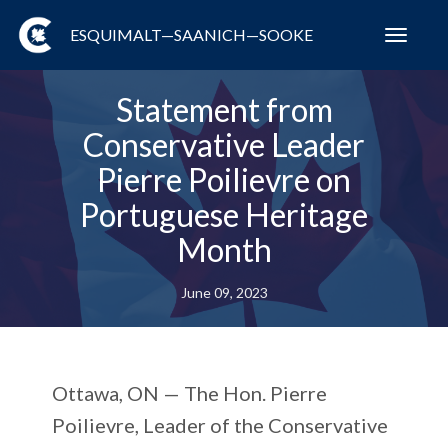
ESQUIMALT—SAANICH—SOOKE
Toggl
navig
Statement from
Conservative Leader
Pierre Poilievre on
Portuguese Heritage
Month
June 09, 2023
Ottawa, ON —
The Hon. Pierre
Poilievre, Leader of the Conservative