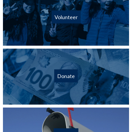
Volunteer
Donate