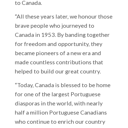
to Canada.
“All these years later, we honour those
brave people who journeyed to
Canada in 1953. By banding together
for freedom and opportunity, they
became pioneers of a new era and
made countless contributions that
helped to build our great country.
“Today, Canada is blessed to be home
for one of the largest Portuguese
diasporas in the world, with nearly
half a million Portuguese Canadians
who continue to enrich our country