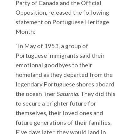
Party of Canada and the Official
Opposition, released the following
statement on Portuguese Heritage
Month:
“In May of 1953, a group of
Portuguese immigrants said their
emotional goodbyes to their
homeland as they departed from the
legendary Portuguese shores aboard
the ocean liner
Saturnia.
They did this
to secure a brighter future for
themselves, their loved ones and
future generations of their families.
Five days later, they would land in