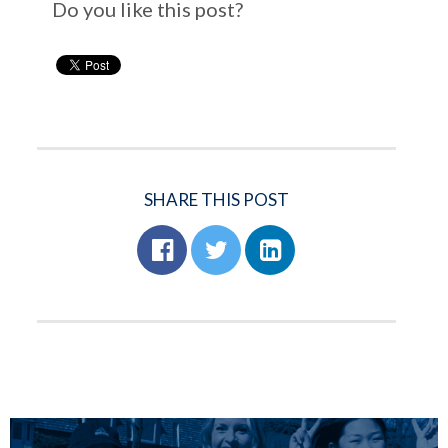
Do you like this post?
SHARE THIS POST