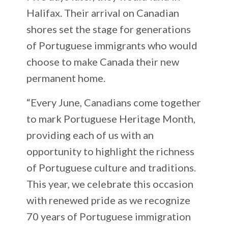
Halifax. Their arrival on Canadian
shores set the stage for generations
of Portuguese immigrants who would
choose to make Canada their new
permanent home.
“Every June, Canadians come together
to mark Portuguese Heritage Month,
providing each of us with an
opportunity to highlight the richness
of Portuguese culture and traditions.
This year, we celebrate this occasion
with renewed pride as we recognize
70 years of Portuguese immigration