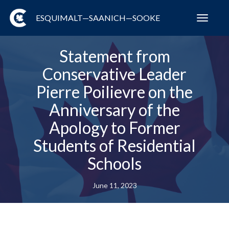
ESQUIMALT—SAANICH—SOOKE
Toggl
navig
Statement from
Conservative Leader
Pierre Poilievre on the
Anniversary of the
Apology to Former
Students of Residential
Schools
June 11, 2023