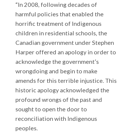
“In 2008, following decades of
harmful policies that enabled the
horrific treatment of Indigenous
children in residential schools, the
Canadian government under Stephen
Harper offered an apology in order to
acknowledge the government’s
wrongdoing and begin to make
amends for this terrible injustice. This
historic apology acknowledged the
profound wrongs of the past and
sought to open the door to
reconciliation with Indigenous
peoples.