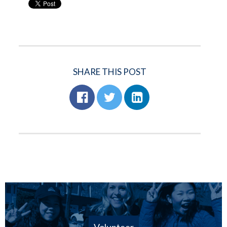
SHARE THIS POST
Volunteer