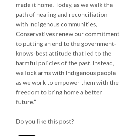
made it home. Today, as we walk the
path of healing and reconciliation
with Indigenous communities,
Conservatives renew our commitment
to putting an end to the government-
knows-best attitude that led to the
harmful policies of the past. Instead,
we lock arms with Indigenous people
as we work to empower them with the
freedom to bring home a better
future.”
Do you like this post?