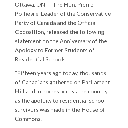
Ottawa, ON —
The Hon. Pierre
Poilievre, Leader of the Conservative
Party of Canada and the Official
Opposition, released the following
statement on the Anniversary of the
Apology to Former Students of
Residential Schools:
“Fifteen years ago today, thousands
of Canadians gathered on Parliament
Hill and in homes across the country
as the apology to residential school
survivors was made in the House of
Commons.