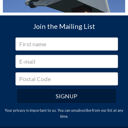
Join the Mailing List
Your privacy is important to us. You can
unsubscribe
from our list at any
time.