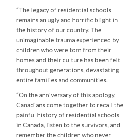
“The legacy of residential schools
remains an ugly and horrific blight in
the history of our country. The
unimaginable trauma experienced by
children who were torn from their
homes and their culture has been felt
throughout generations, devastating
entire families and communities.
“On the anniversary of this apology,
Canadians come together to recall the
painful history of residential schools
in Canada, listen to the survivors, and
remember the children who never