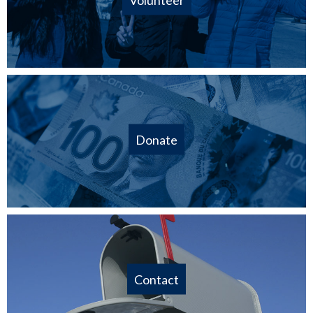
Donate
Contact