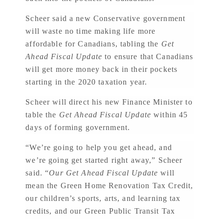
Scheer said a new Conservative government
will waste no time making life more
affordable for Canadians, tabling the
Get
Ahead Fiscal Update
to ensure that Canadians
will get more money back in their pockets
starting in the 2020 taxation year.
Scheer will direct his new Finance Minister to
table the
Get Ahead Fiscal Update
within 45
days of forming government.
“We’re going to help you get ahead, and
we’re going get started right away,” Scheer
said. “
Our Get Ahead Fiscal Update
will
mean the Green Home Renovation Tax Credit,
our children’s sports, arts, and learning tax
credits, and our Green Public Transit Tax