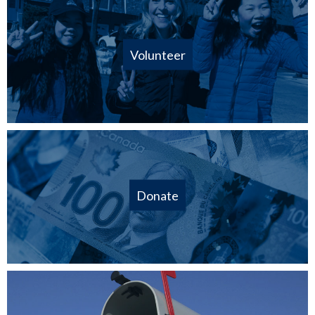
Volunteer
Donate