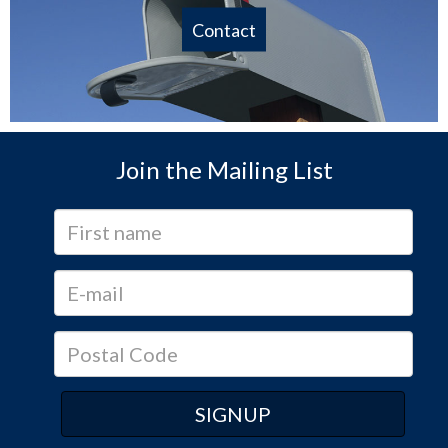
Contact
Join the Mailing List