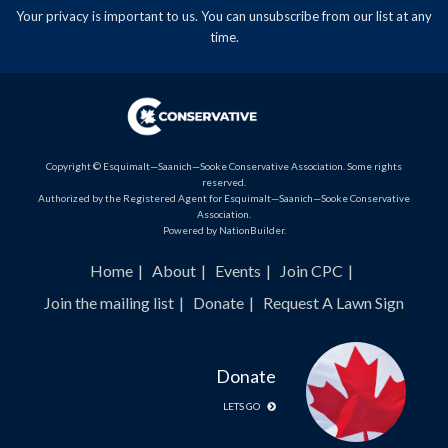
Your privacy is important to us. You can
unsubscribe
from our list at any
time.
Copyright © Esquimalt—Saanich—Sooke Conservative Association. Some rights
reserved.
Authorized by the Registered Agent for Esquimalt—Saanich—Sooke Conservative
Association.
Powered by
NationBuilder
.
Home
About
Events
Join CPC
Join the mailing list
Donate
Request A Lawn Sign
Donate
LETS GO