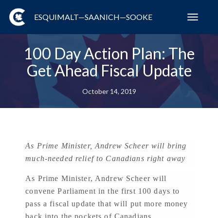
ESQUIMALT—SAANICH—SOOKE
Toggl
navig
100 Day Action Plan: The
Get Ahead Fiscal Update
October 14, 2019
As Prime Minister, Andrew Scheer will bring
much-needed relief to Canadians right away
As Prime Minister, Andrew Scheer will
convene Parliament in the first 100 days to
pass a fiscal update that will put more money
back into the pockets of Canadians.