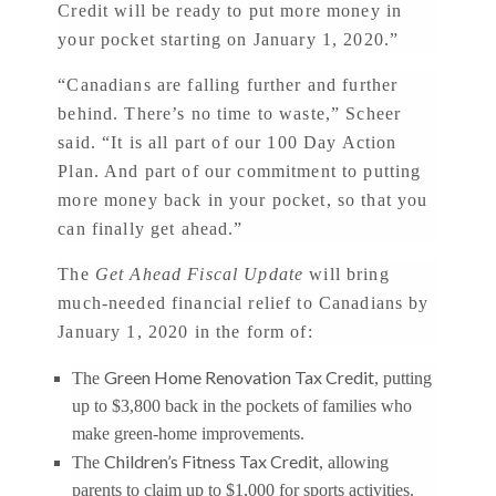
Credit will be ready to put more money in
your pocket starting on January 1, 2020.”
“Canadians are falling further and further
behind. There’s no time to waste,” Scheer
said. “It is all part of our 100 Day Action
Plan. And part of our commitment to putting
more money back in your pocket, so that you
can finally get ahead.”
The
Get Ahead Fiscal Update
will bring
much-needed financial relief to Canadians by
January 1, 2020 in the form of:
Green Home Renovation Tax Credit
The
, putting
up to $3,800 back in the pockets of families who
make green-home improvements.
Children’s Fitness Tax Credit
The
, allowing
parents to claim up to $1,000 for sports activities.