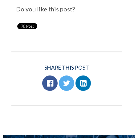
Do you like this post?
SHARE THIS POST