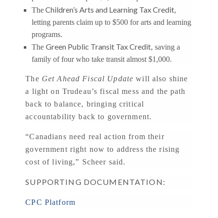
Children’s Arts and Learning Tax Credit
The
,
letting parents claim up to $500 for arts and learning
programs.
Green Public Transit Tax Credit
The
, saving a
family of four who take transit almost $1,000.
The
Get Ahead Fiscal Update
will also shine
a light on Trudeau’s fiscal mess and the path
back to balance, bringing critical
accountability back to government.
“Canadians need real action from their
government right now to address the rising
cost of living,” Scheer said.
SUPPORTING DOCUMENTATION:
CPC Platform