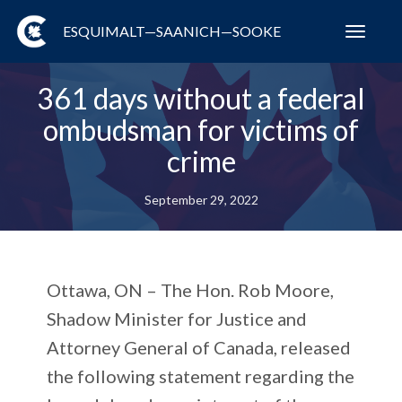
ESQUIMALT—SAANICH—SOOKE
Toggl
navig
361 days without a federal
ombudsman for victims of
crime
September 29, 2022
Ottawa, ON
– The Hon. Rob Moore,
Shadow Minister for Justice and
Attorney General of Canada, released
the following statement regarding the