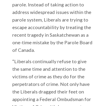
parole. Instead of taking action to
address widespread issues within the
parole system, Liberals are trying to
escape accountability by treating the
recent tragedy in Saskatchewan as a
one-time mistake by the Parole Board
of Canada.
“Liberals continually refuse to give
the same time and attention to the
victims of crime as they do for the
perpetrators of crime. Not only have
the Liberals dragged their feet on
appointing a Federal Ombudsman for