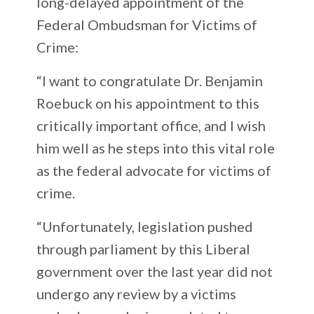
long-delayed appointment of the
Federal Ombudsman for Victims of
Crime:
“I want to congratulate Dr. Benjamin
Roebuck on his appointment to this
critically important office, and I wish
him well as he steps into this vital role
as the federal advocate for victims of
crime.
“Unfortunately, legislation pushed
through parliament by this Liberal
government over the last year did not
undergo any review by a victims