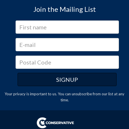
Join the Mailing List
Your privacy is important to us. You can
unsubscribe
from our list at any
time.