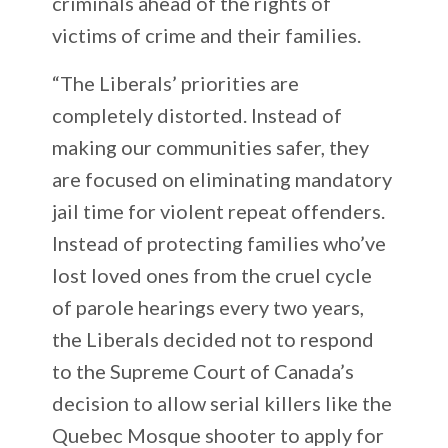
criminals ahead of the rights of
victims of crime and their families.
“The Liberals’ priorities are
completely distorted. Instead of
making our communities safer, they
are focused on eliminating mandatory
jail time for violent repeat offenders.
Instead of protecting families who’ve
lost loved ones from the cruel cycle
of parole hearings every two years,
the Liberals decided not to respond
to the Supreme Court of Canada’s
decision to allow serial killers like the
Quebec Mosque shooter to apply for