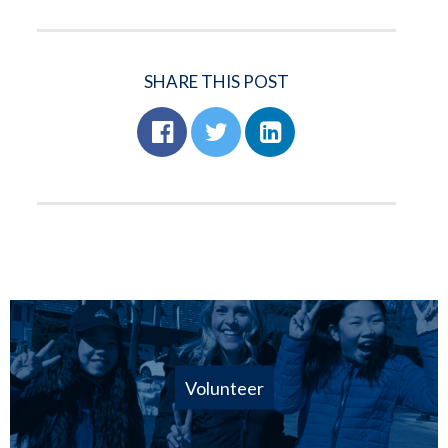
SHARE THIS POST
Volunteer