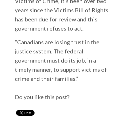
Victims of Crime, it’s been over two
years since the Victims Bill of Rights
has been due for review and this
government refuses to act.
“Canadians are losing trust in the
justice system. The federal
government must do its job, in a
timely manner, to support victims of
crime and their families.”
Do you like this post?