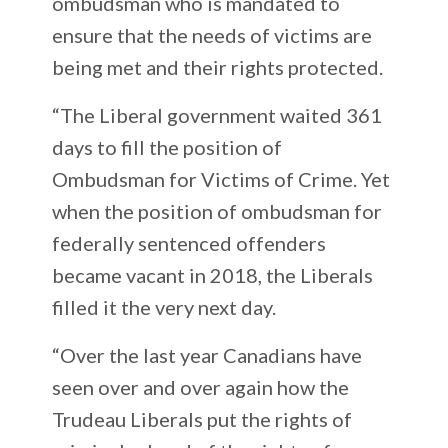
ombudsman who is mandated to
ensure that the needs of victims are
being met and their rights protected.
“The Liberal government waited 361
days to fill the position of
Ombudsman for Victims of Crime. Yet
when the position of ombudsman for
federally sentenced offenders
became vacant in 2018, the Liberals
filled it the very next day.
“Over the last year Canadians have
seen over and over again how the
Trudeau Liberals put the rights of