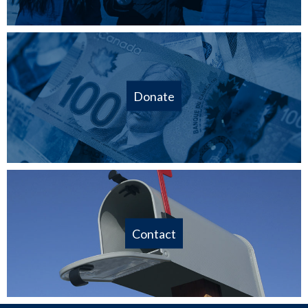
Donate
Contact