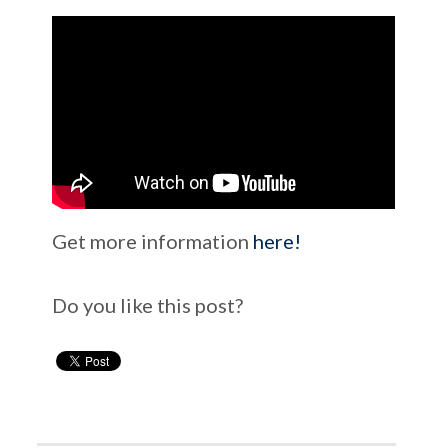
Get more information
here!
Do you like this post?