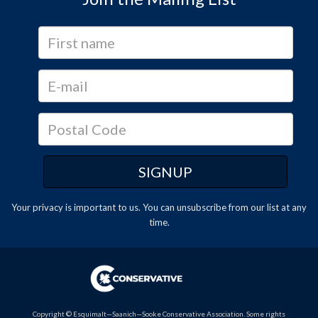
Your privacy is important to us. You can
unsubscribe
from our list at any
time.
Copyright © Esquimalt—Saanich—Sooke Conservative Association. Some rights