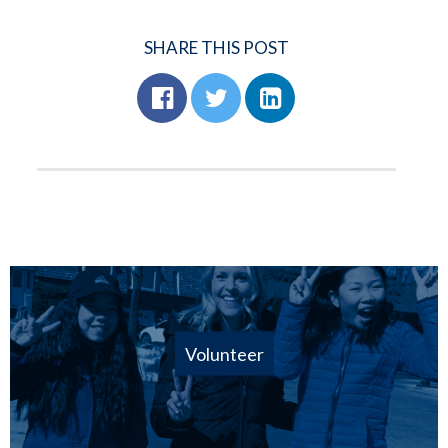
SHARE THIS POST
Volunteer