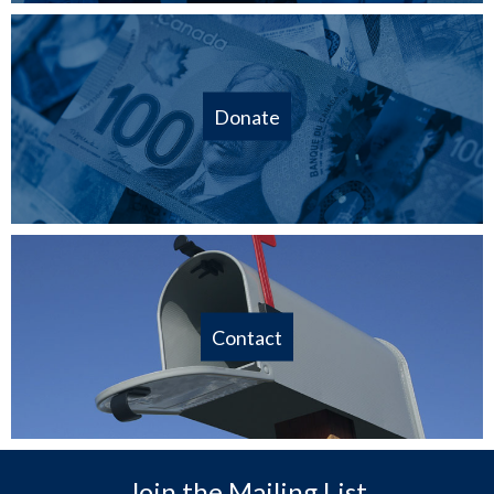
Donate
Contact
Join the Mailing List