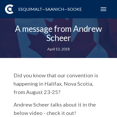
ESQUIMALT—SAANICH—SOOKE
Toggl
navig
A message from Andrew
Scheer
April 13, 2018
Did you know that our convention is
happening in Halifax, Nova Scotia,
from August 23-25?
Andrew Scheer talks about it in the
below video - check it out!