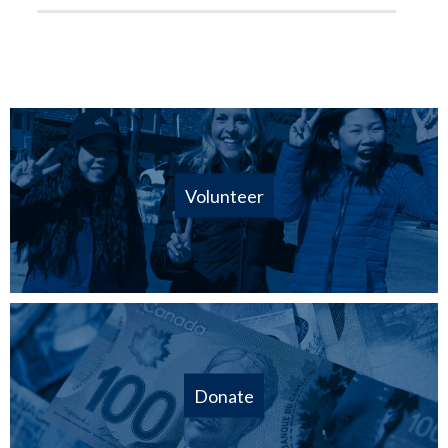
Volunteer
Donate