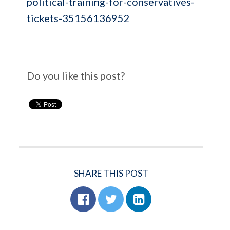
political-training-for-conservatives-
tickets-35156136952
Do you like this post?
SHARE THIS POST