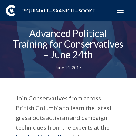
ESQUIMALT—SAANICH—SOOKE
Toggl
navig
Advanced Political
Training for Conservatives
– June 24th
June 14, 2017
Join Conservatives from across
British Columbia to learn the latest
grassroots activism and campaign
techniques from the experts at the