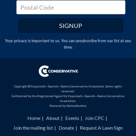
Your privacy is important to us. You can
unsubscribe
from our list at any
time.
Copyright © Esquimalt—Saanich—Sooke Conservative Association. Some rights
reserved.
Authorized by the Registered Agent for Esquimalt—Saanich—Sooke Conservative
Association.
Powered by
NationBuilder
.
Home
About
Events
Join CPC
Join the mailing list
Donate
Request A Lawn Sign