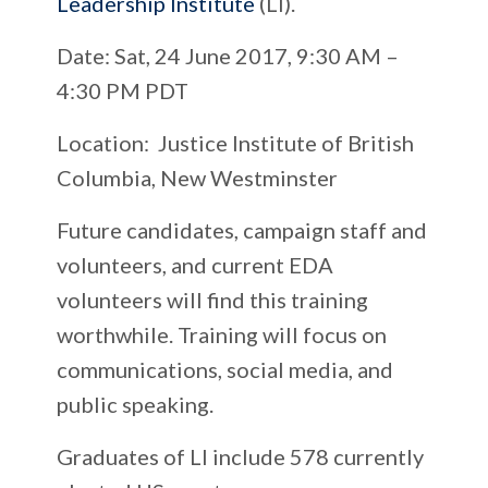
Leadership Institute
(LI).
Date
: Sat, 24 June 2017, 9:30 AM –
4:30 PM PDT
Location
: Justice Institute of British
Columbia, New Westminster
Future candidates, campaign staff and
volunteers, and current EDA
volunteers will find this training
worthwhile.
Training will focus on
communications, social media, and
public speaking.
Graduates of LI include 578 currently