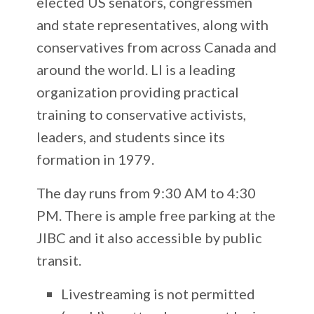
elected US senators, congressmen
and state representatives, along with
conservatives from across Canada and
around the world.
LI is a leading
organization providing practical
training to conservative activists,
leaders, and students since its
formation in 1979.
The day runs from 9:30 AM to 4:30
PM. There is ample free parking at the
JIBC and it also accessible by public
transit.
Livestreaming is not permitted