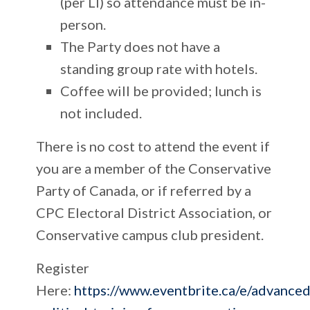
(per LI) so attendance must be in-
person.
The Party does not have a
standing group rate with hotels.
Coffee will be provided; lunch is
not included.
There is
no cost
to attend the event if
you are a member of the Conservative
Party of Canada, or if referred by a
CPC Electoral District Association, or
Conservative campus club president.
Register
Here:
https://www.eventbrite.ca/e/advanced