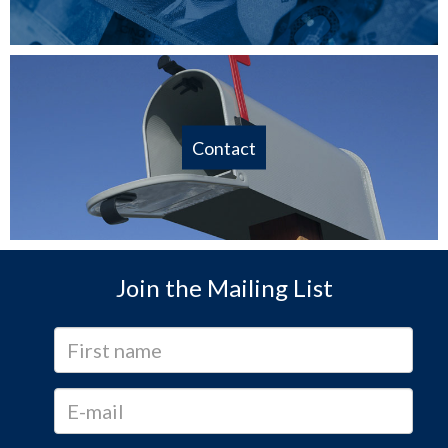
Contact
Join the Mailing List