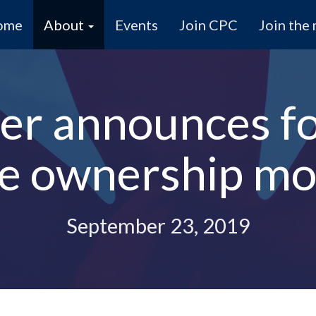
ome
About
Events
Join CPC
Join the 
r announces fo
e ownership mor
September 23, 2019