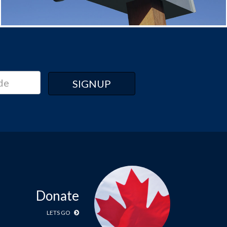
Donate
LETS GO