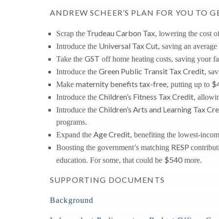
ANDREW SCHEER’S PLAN FOR YOU TO G
Trudeau Carbon Tax
Scrap the
, lowering the cost o
Universal Tax Cut
Introduce the
, saving an average
GST
Take the
off home heating costs, saving your f
Green Public Transit Tax Credit
Introduce the
, sa
maternity benefits tax-free
$
Make
, putting up to
Children’s Fitness Tax Credit
Introduce the
, allowi
Children’s Arts and Learning Tax Cre
Introduce the
programs.
Age Credit
Expand the
, benefiting the lowest-inco
RESP
Boosting the government’s matching
contribut
$540
education. For some, that could be
more.
SUPPORTING DOCUMENTS
Background