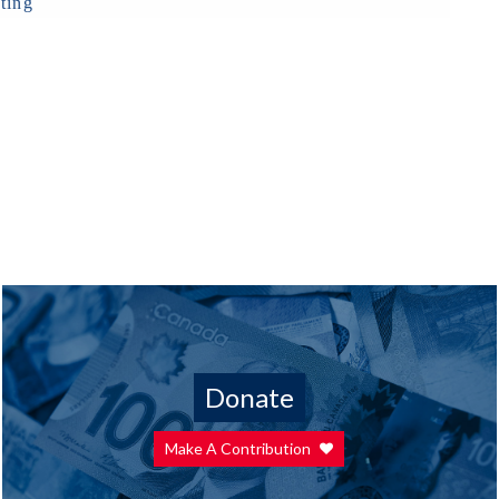
ting
Donate
Make A Contribution