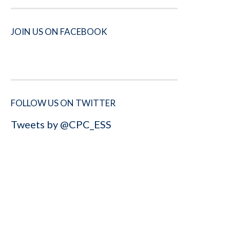
JOIN US ON FACEBOOK
FOLLOW US ON TWITTER
Tweets by @CPC_ESS