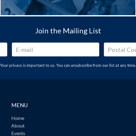
Join the Mailing List
Your privacy is important to us. You can
unsubscribe
from our list at any time.
MENU
Home
About
Events