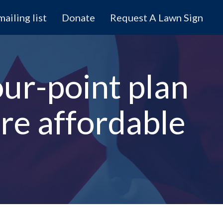
mailing list
Donate
Request A Lawn Sign
ur-point plan
e affordable