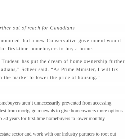
rther out of reach for Canadians
nnounced that a new Conservative government would
 for first-time homebuyers to buy a home.
n Trudeau has put the dream of home ownership further
adians,” Scheer said. “As Prime Minister, I will fix
 the market to lower the price of housing.”
e homebuyers aren’t unnecessarily prevented from accessing
test from mortgage renewals to give homeowners more options.
o 30 years for first-time homebuyers to lower monthly
state sector and work with our industry partners to root out