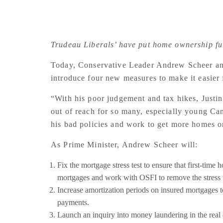
Trudeau Liberals’ have put home ownership fu
Today, Conservative Leader Andrew Scheer a
introduce four new measures to make it easier
“With his poor judgement and tax hikes, Justi
out of reach for so many, especially young Can
his bad policies and work to get more homes on
As Prime Minister, Andrew Scheer will:
Fix the mortgage stress test to ensure that first-tim
mortgages and work with OSFI to remove the stress 
Increase amortization periods on insured mortgages t
payments.
Launch an inquiry into money laundering in the real e