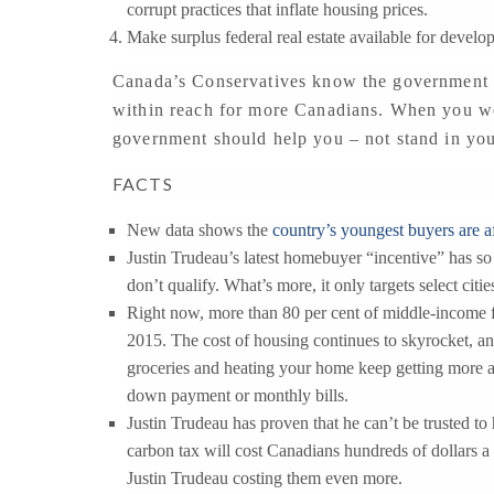
corrupt practices that inflate housing prices.
Make surplus federal real estate available for develo
Canada’s Conservatives know the government h
within reach for more Canadians. When you wor
government should help you – not stand in yo
FACTS
New data shows the
country’s youngest buyers are a
Justin Trudeau’s latest homebuyer “incentive” has s
don’t qualify. What’s more, it only targets select citie
Right now, more than 80 per cent of middle-income fa
2015. The cost of housing continues to skyrocket, an
groceries and heating your home keep getting more an
down payment or monthly bills.
Justin Trudeau has proven that he can’t be trusted to
carbon tax will cost Canadians hundreds of dollars a
Justin Trudeau costing them even more.