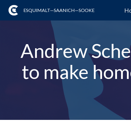
H
ESQUIMALT—SAANICH—SOOKE
Andrew Schee
to make hom