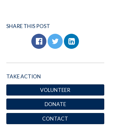
SHARE THIS POST
TAKE ACTION
VOLUNTEER
DONATE
CONTACT