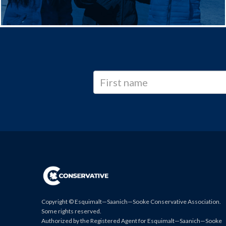
Copyright © Esquimalt—Saanich—Sooke Conservative Association.
Some rights reserved.
Authorized by the Registered Agent for Esquimalt—Saanich—Sooke