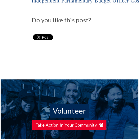
Independent Parliamentary Budget Officer Cos
Do you like this post?
Volunteer
Take Action In Your Community