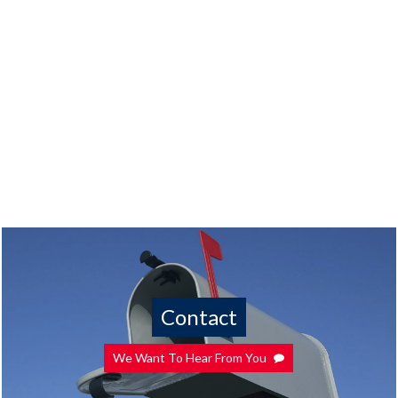
Contact
We Want To Hear From You