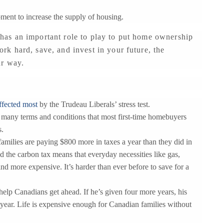
pment to increase the supply of housing.
as an important role to play to put home ownership
k hard, save, and invest in your future, the
ur way.
ffected most
by the Trudeau Liberals’ stress test.
o many terms and conditions that most first-time homebuyers
s.
milies are paying $800 more in taxes a year than they did in
d the carbon tax means that everyday necessities like gas,
d more expensive. It’s harder than ever before to save for a
 help Canadians get ahead. If he’s given four more years, his
 year. Life is expensive enough for Canadian families without