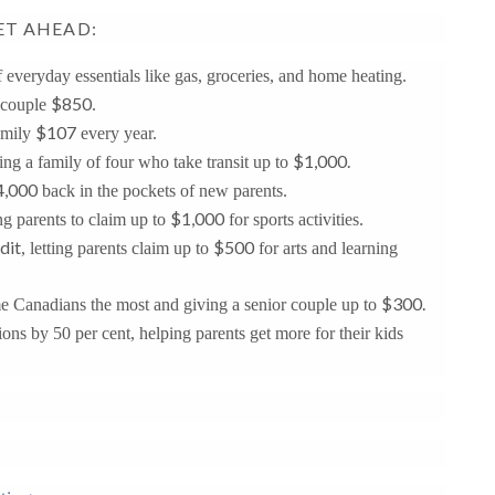
ET AHEAD:
f everyday essentials like gas, groceries, and home heating.
$850
 couple
.
$107
amily
every year.
$1,000.
ving a family of four who take transit up to
4,000
back in the pockets of new parents.
$1,000
ng parents to claim up to
for sports activities.
dit
$500
, letting parents claim up to
for arts and learning
$300.
me Canadians the most and giving a senior couple up to
ions by 50 per cent, helping parents get more for their kids