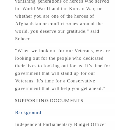
vanishing generations of heroes who served
in World War II and the Korean War, or
whether you are one of the heroes of
Afghanistan or conflict zones around the
world, you deserve our gratitude,” said
Scheer.
“When we look out for our Veterans, we are
looking out for the people who dedicated
their lives to looking out for us. It’s time for
government that will stand up for our
Veterans. It’s time for a Conservative
government that will help you get ahead.”
SUPPORTING DOCUMENTS
Background
Independent Parliamentary Budget Officer