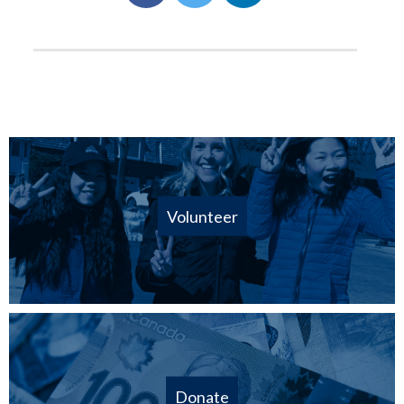
Volunteer
Donate