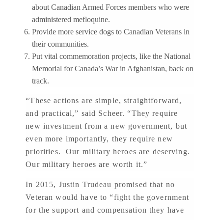
about Canadian Armed Forces members who were
administered mefloquine.
Provide more service dogs to Canadian Veterans in
their communities.
Put vital commemoration projects, like the National
Memorial for Canada’s War in Afghanistan, back on
track.
“These actions are simple, straightforward,
and practical,” said Scheer. “They require
new investment from a new government, but
even more importantly, they require new
priorities. Our military heroes are deserving.
Our military heroes are worth it.”
In 2015, Justin Trudeau promised that no
Veteran would have to “fight the government
for the support and compensation they have