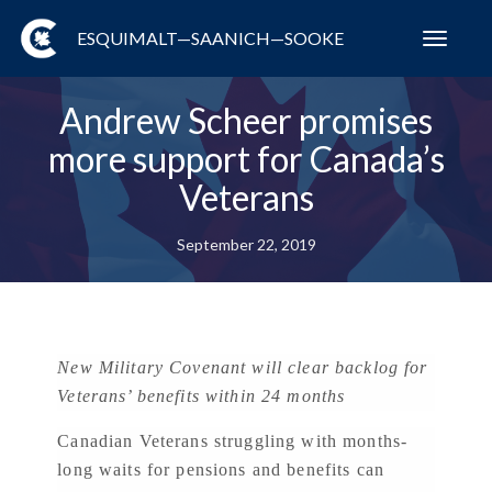
ESQUIMALT—SAANICH—SOOKE
Toggl
navig
Andrew Scheer promises
more support for Canada’s
Veterans
September 22, 2019
New Military Covenant will clear backlog for
Veterans’ benefits within 24 months
Canadian Veterans struggling with months-
long waits for pensions and benefits can