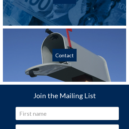
Contact
Join the Mailing List