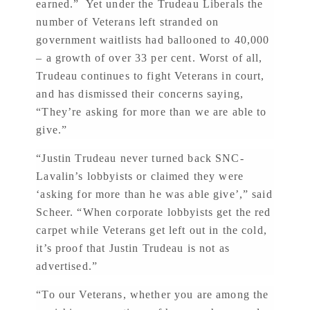
earned.” Yet under the Trudeau Liberals the
number of Veterans left stranded on
government waitlists had ballooned to 40,000
– a growth of over 33 per cent. Worst of all,
Trudeau continues to fight Veterans in court,
and has dismissed their concerns saying,
“They’re asking for more than we are able to
give.”
“Justin Trudeau never turned back SNC-
Lavalin’s lobbyists or claimed they were
‘asking for more than he was able give’,” said
Scheer. “When corporate lobbyists get the red
carpet while Veterans get left out in the cold,
it’s proof that Justin Trudeau is not as
advertised.”
“To our Veterans, whether you are among the