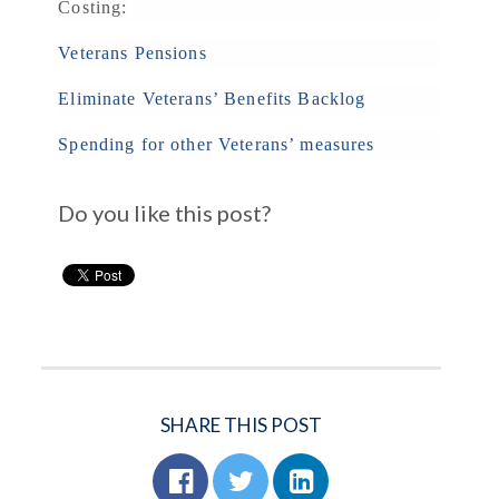
Costing:
Veterans Pensions
Eliminate Veterans’ Benefits Backlog
Spending for other Veterans’ measures
Do you like this post?
SHARE THIS POST