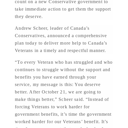
count on a new Conservative government to
take immediate action to get them the support
they deserve.
Andrew Scheer, leader of Canada’s
Conservatives, announced a comprehensive
plan today to deliver more help to Canada’s
Veterans in a timely and respectful manner.
“To every Veteran who has struggled and who
continues to struggle without the support and
benefits you have earned through your
service, my message is this: You deserve
better. After October 21, we are going to
make things better,” Scheer said. “Instead of
forcing Veterans to work harder for
government benefits, it’s time the government
worked harder for our Veterans’ benefit. It’s