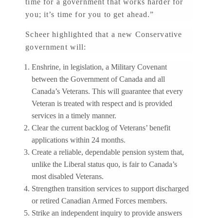
time for a government that works harder for
you; it’s time for you to get ahead.”
Scheer highlighted that a new Conservative
government will:
Enshrine, in legislation, a Military Covenant
between the Government of Canada and all
Canada’s Veterans. This will guarantee that every
Veteran is treated with respect and is provided
services in a timely manner.
Clear the current backlog of Veterans’ benefit
applications within 24 months.
Create a reliable, dependable pension system that,
unlike the Liberal status quo, is fair to Canada’s
most disabled Veterans.
Strengthen transition services to support discharged
or retired Canadian Armed Forces members.
Strike an independent inquiry to provide answers