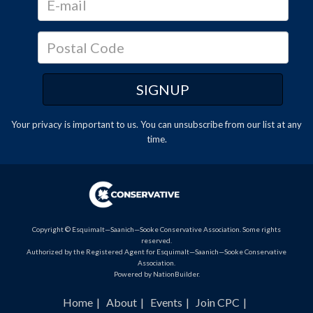
Your privacy is important to us. You can
unsubscribe
from our list at any
time.
Copyright © Esquimalt—Saanich—Sooke Conservative Association. Some rights
reserved.
Authorized by the Registered Agent for Esquimalt—Saanich—Sooke Conservative
Association.
Powered by
NationBuilder
.
Home
About
Events
Join CPC