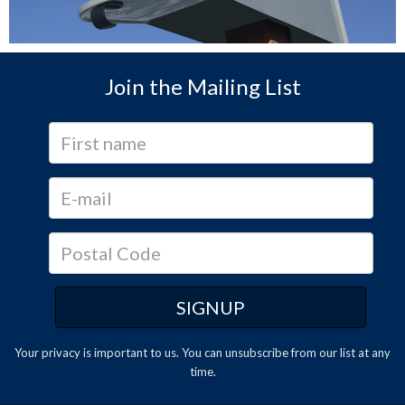
Join the Mailing List
Your privacy is important to us. You can
unsubscribe
from our list at any
time.