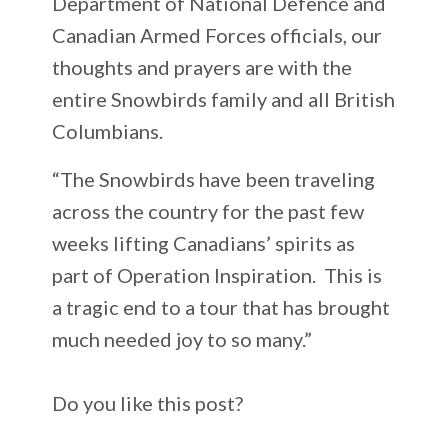
Department of National Defence and
Canadian Armed Forces officials, our
thoughts and prayers are with the
entire Snowbirds family and all British
Columbians.
“The Snowbirds have been traveling
across the country for the past few
weeks lifting Canadians’ spirits as
part of Operation Inspiration. This is
a tragic end to a tour that has brought
much needed joy to so many.”
Do you like this post?