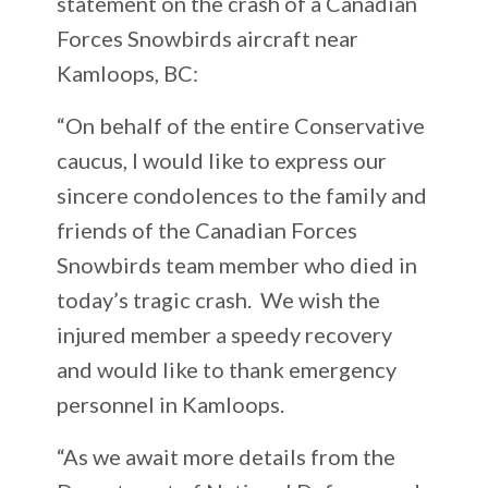
statement on the crash of a Canadian
Forces Snowbirds aircraft near
Kamloops, BC:
“On behalf of the entire Conservative
caucus, I would like to express our
sincere condolences to the family and
friends of the Canadian Forces
Snowbirds team member who died in
today’s tragic crash. We wish the
injured member a speedy recovery
and would like to thank emergency
personnel in Kamloops.
“As we await more details from the