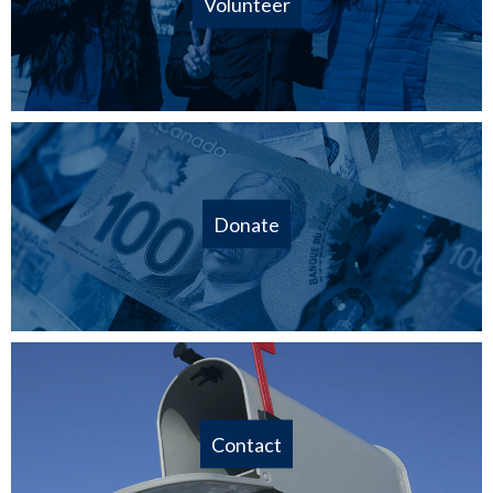
Volunteer
Donate
Contact