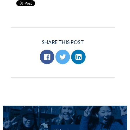
SHARE THIS POST