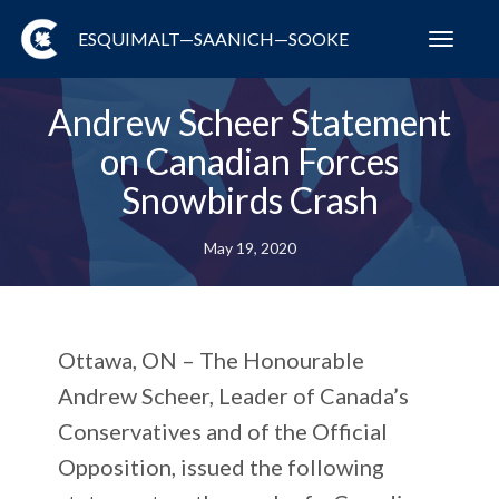
ESQUIMALT—SAANICH—SOOKE
Toggl
navig
Andrew Scheer Statement
on Canadian Forces
Snowbirds Crash
May 19, 2020
Ottawa, ON
– The Honourable
Andrew Scheer, Leader of Canada’s
Conservatives and of the Official
Opposition, issued the following