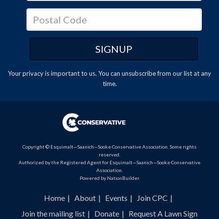
Your privacy is important to us. You can
unsubscribe
from our list at any
time.
Copyright © Esquimalt—Saanich—Sooke Conservative Association. Some rights
reserved.
Authorized by the Registered Agent for Esquimalt—Saanich—Sooke Conservative
Association.
Powered by
NationBuilder
.
Home
About
Events
Join CPC
Join the mailing list
Donate
Request A Lawn Sign