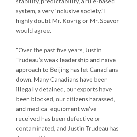
stability, predictability, a rule-based
system, a very inclusive society.’ I
highly doubt Mr. Kovrig or Mr. Spavor
would agree.
“Over the past five years, Justin
Trudeau’s weak leadership and naïve
approach to Beijing has let Canadians
down. Many Canadians have been
illegally detained, our exports have
been blocked, our citizens harassed,
and medical equipment we’ve
received has been defective or
contaminated, and Justin Trudeau has