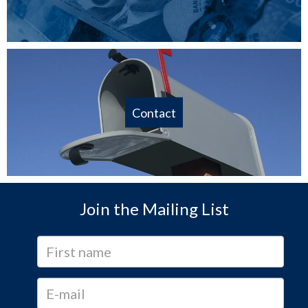
Contact
Join the Mailing List