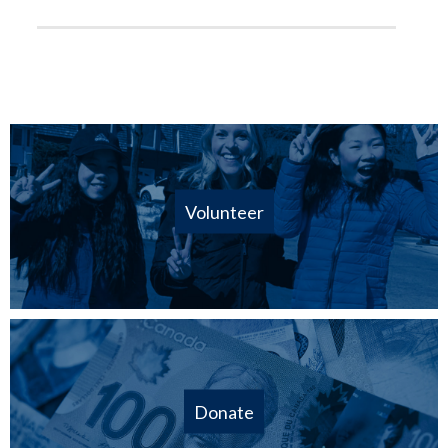
Volunteer
Donate