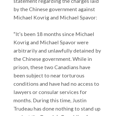
statement regarding the charges laid
by the Chinese government against
Michael Kovrig and Michael Spavor:
“It’s been 18 months since Michael
Kovrig and Michael Spavor were
arbitrarily and unlawfully detained by
the Chinese government. While in
prison, these two Canadians have
been subject to near torturous
conditions and have had no access to
lawyers or consular services for
months. During this time, Justin
Trudeau has done nothing to stand up