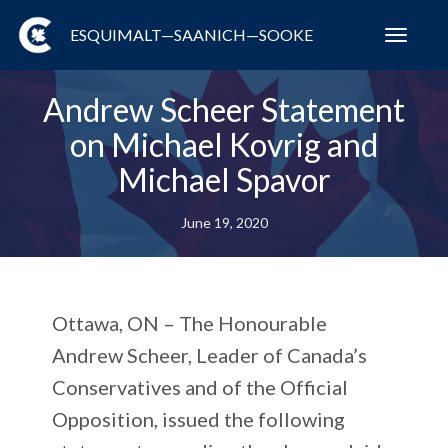
ESQUIMALT—SAANICH—SOOKE
Toggl
navig
Andrew Scheer Statement
on Michael Kovrig and
Michael Spavor
June 19, 2020
Ottawa, ON
– The Honourable
Andrew Scheer, Leader of Canada’s
Conservatives and of the Official
Opposition, issued the following