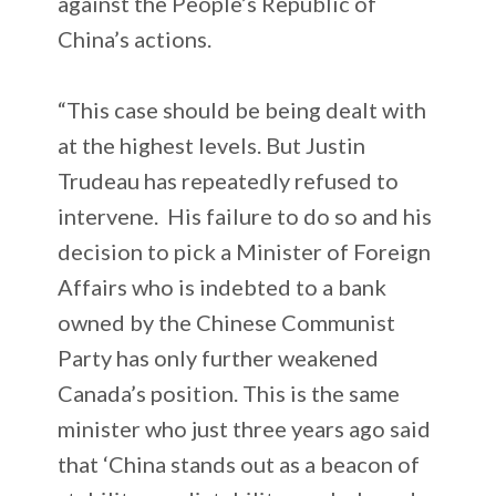
against the People’s Republic of
China’s actions.
“This case should be being dealt with
at the highest levels. But Justin
Trudeau has repeatedly refused to
intervene. His failure to do so and his
decision to pick a Minister of Foreign
Affairs who is indebted to a bank
owned by the Chinese Communist
Party has only further weakened
Canada’s position. This is the same
minister who just three years ago said
that ‘China stands out as a beacon of