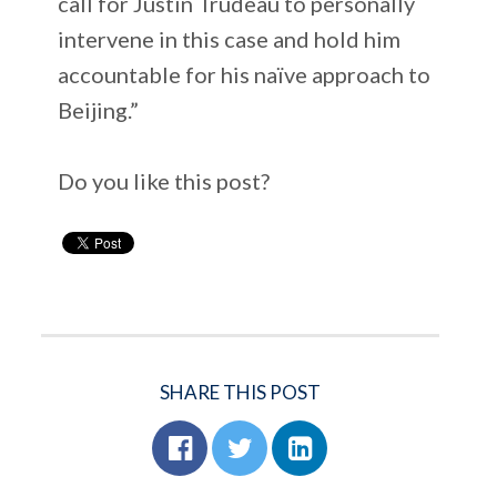
call for Justin Trudeau to personally
intervene in this case and hold him
accountable for his naïve approach to
Beijing.”
Do you like this post?
SHARE THIS POST