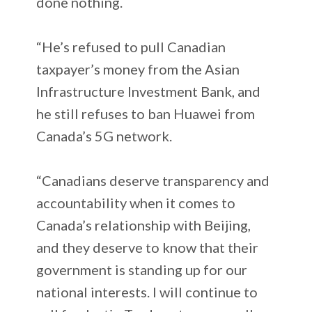
done nothing.
“He’s refused to pull Canadian
taxpayer’s money from the Asian
Infrastructure Investment Bank, and
he still refuses to ban Huawei from
Canada’s 5G network.
“Canadians deserve transparency and
accountability when it comes to
Canada’s relationship with Beijing,
and they deserve to know that their
government is standing up for our
national interests. I will continue to