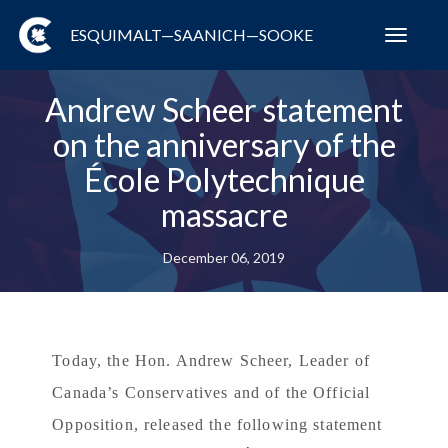
ESQUIMALT—SAANICH—SOOKE
Toggl
navig
Andrew Scheer statement
on the anniversary of the
École Polytechnique
massacre
December 06, 2019
Today, the Hon. Andrew Scheer, Leader of
Canada’s Conservatives and of the Official
Opposition, released the following statement