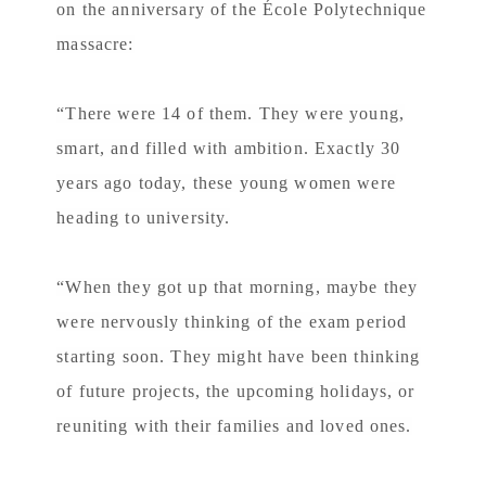
on the anniversary of the École Polytechnique
massacre:
“There were 14 of them. They were young,
smart, and filled with ambition. Exactly 30
years ago today, these young women were
heading to university.
“When they got up that morning, maybe they
were nervously thinking of the exam period
starting soon. They might have been thinking
of future projects, the upcoming holidays, or
reuniting with their families and loved ones.