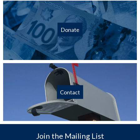
Donate
Contact
Join the Mailing List