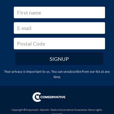
Your privacy is important to us. You can
unsubscribe
from our list at any
time.
Copyright © Esquimalt—Saanich—Sooke Conservative Association. Some rights
reserved.