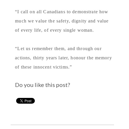
“I call on all Canadians to demonstrate how
much we value the safety, dignity and value
of every life, of every single woman.
“Let us remember them, and through our
actions, thirty years later, honour the memory
of these innocent victims.”
Do you like this post?