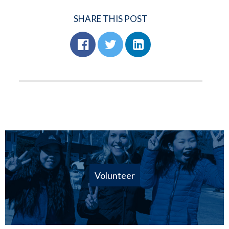
SHARE THIS POST
Volunteer