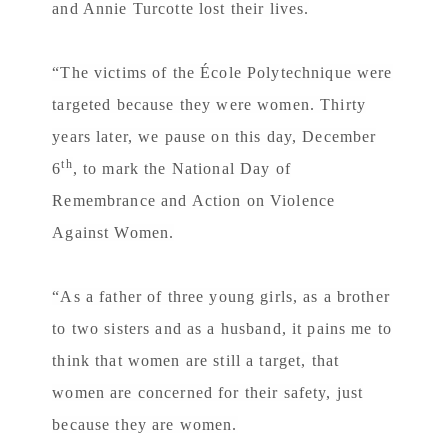
and Annie Turcotte lost their lives.
“The victims of the École Polytechnique were
targeted because they were women. Thirty
years later, we pause on this day, December
th
6
, to mark the National Day of
Remembrance and Action on Violence
Against Women.
“As a father of three young girls, as a brother
to two sisters and as a husband, it pains me to
think that women are still a target, that
women are concerned for their safety, just
because they are women.