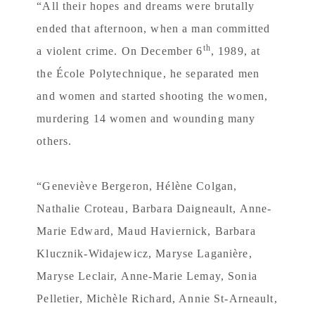
“All their hopes and dreams were brutally
ended that afternoon, when a man committed
th
a violent crime. On December 6
, 1989, at
the École Polytechnique, he separated men
and women and started shooting the women,
murdering 14 women and wounding many
others.
“Geneviève Bergeron, Hélène Colgan,
Nathalie Croteau, Barbara Daigneault, Anne-
Marie Edward, Maud Haviernick, Barbara
Klucznik-Widajewicz, Maryse Laganière,
Maryse Leclair, Anne-Marie Lemay, Sonia
Pelletier, Michèle Richard, Annie St-Arneault,