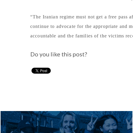
“The Iranian regime must not get a free pass a
continue to advocate for the appropriate and m
accountable and the families of the victims rec
Do you like this post?