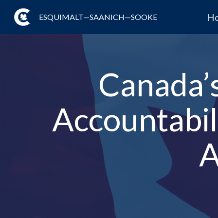
H
ESQUIMALT—SAANICH—SOOKE
Canada’
Accountabil
A