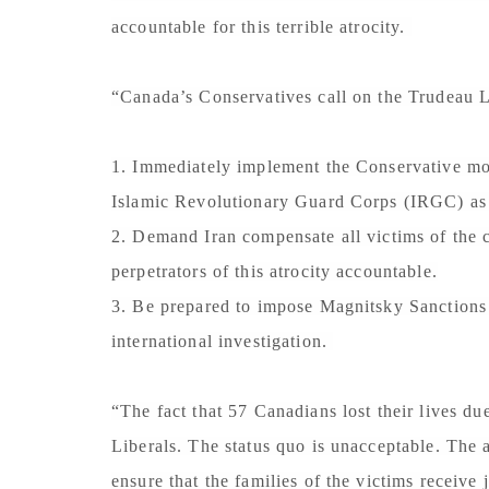
accountable for this terrible atrocity.
“Canada’s Conservatives call on the Trudeau L
1. Immediately implement the Conservative mot
Islamic Revolutionary Guard Corps (IRGC) as a
2. Demand Iran compensate all victims of the cr
perpetrators of this atrocity accountable.
3. Be prepared to impose Magnitsky Sanctions o
international investigation.
“The fact that 57 Canadians lost their lives du
Liberals. The status quo is unacceptable. The 
ensure that the families of the victims receive 