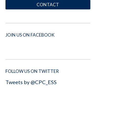
CONTACT
JOIN US ON FACEBOOK
FOLLOW US ON TWITTER
Tweets by @CPC_ESS