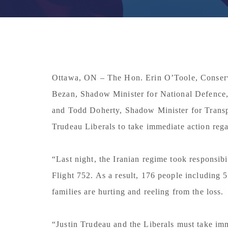
Ottawa, ON
– The Hon. Erin O’Toole, Conserv
Bezan, Shadow Minister for National Defence,
and Todd Doherty, Shadow Minister for Transpo
Trudeau Liberals to take immediate action rega
“Last night, the Iranian regime took responsib
Flight 752. As a result, 176 people including 5
families are hurting and reeling from the loss.
“Justin Trudeau and the Liberals must take imm