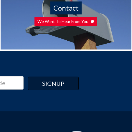
Contact
We Want To Hear From You