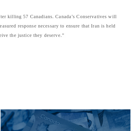
fter killing 57 Canadians. Canada’s Conservatives will
easured response necessary to ensure that Iran is held
eive the justice they deserve.”