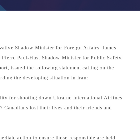
ative Shadow Minister for Foreign Affairs, James
 Pierre Paul-Hus, Shadow Minister for Public Safety,
rt, issued the following statement calling on the
rding the developing situation in Iran:
ility for shooting down Ukraine International Airlines
7 Canadians lost their lives and their friends and
ediate action to ensure those responsible are held