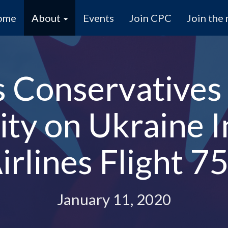
ome
About
Events
Join CPC
Join the 
s Conservative
ity on Ukraine I
irlines Flight 7
January 11, 2020