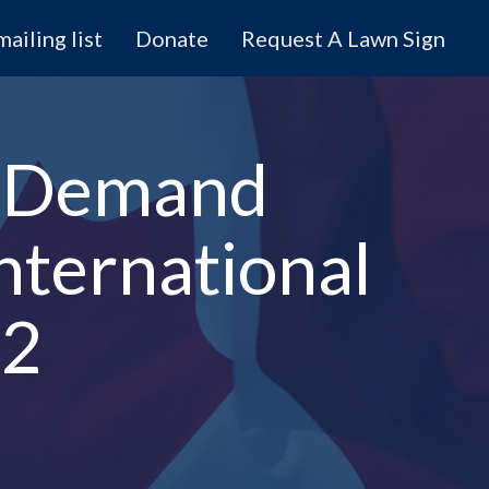
mailing list
Donate
Request A Lawn Sign
s Demand
nternational
52