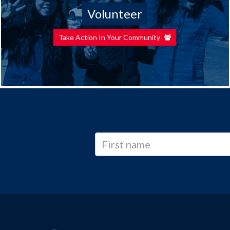
Volunteer
Take Action In Your Community