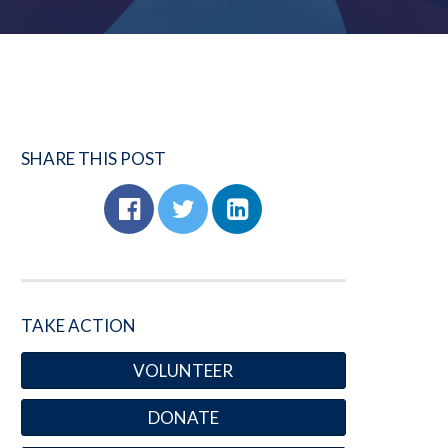
SHARE THIS POST
TAKE ACTION
VOLUNTEER
DONATE