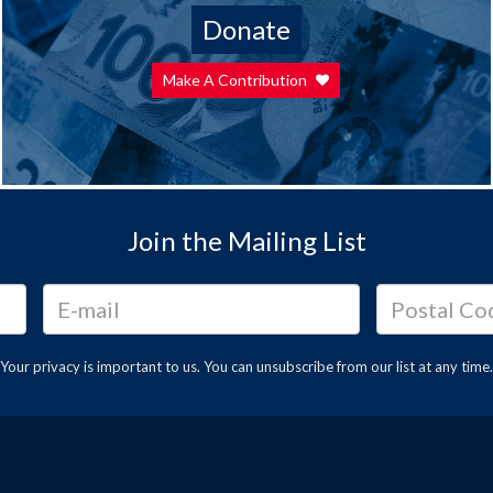
Donate
Make A Contribution
Join the Mailing List
Your privacy is important to us. You can
unsubscribe
from our list at any time.