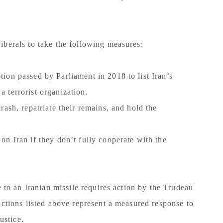
iberals to take the following measures:
ion passed by Parliament in 2018 to list Iran’s
 terrorist organization.
ash, repatriate their remains, and hold the
n Iran if they don’t fully cooperate with the
e to an Iranian missile requires action by the Trudeau
actions listed above represent a measured response to
justice.