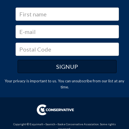
Your privacy is important to us. You can
unsubscribe
from our list at any
time.
Copyright © Esquimalt—Saanich—Sooke Conservative Association. Some rights
reserved.