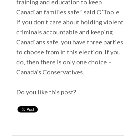
training and education to keep
Canadian families safe,” said O’Toole.
If you don’t care about holding violent
criminals accountable and keeping
Canadians safe, you have three parties
to choose from in this election. If you
do, then there is only one choice –
Canada’s Conservatives.
Do you like this post?