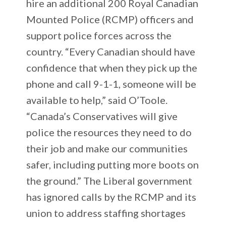
hire an additional 200 Royal Canadian
Mounted Police (RCMP) officers and
support police forces across the
country. “Every Canadian should have
confidence that when they pick up the
phone and call 9-1-1, someone will be
available to help,” said O’Toole.
“Canada’s Conservatives will give
police the resources they need to do
their job and make our communities
safer, including putting more boots on
the ground.” The Liberal government
has ignored calls by the RCMP and its
union to address staffing shortages