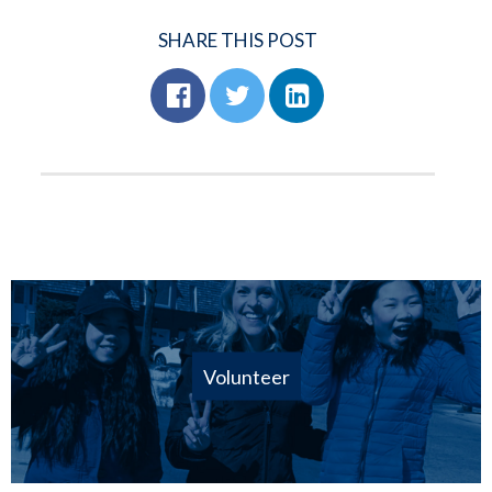
SHARE THIS POST
Volunteer