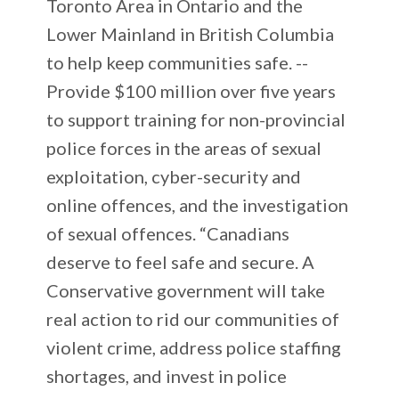
Toronto Area in Ontario and the
Lower Mainland in British Columbia
to help keep communities safe. --
Provide $100 million over five years
to support training for non-provincial
police forces in the areas of sexual
exploitation, cyber-security and
online offences, and the investigation
of sexual offences. “Canadians
deserve to feel safe and secure. A
Conservative government will take
real action to rid our communities of
violent crime, address police staffing
shortages, and invest in police