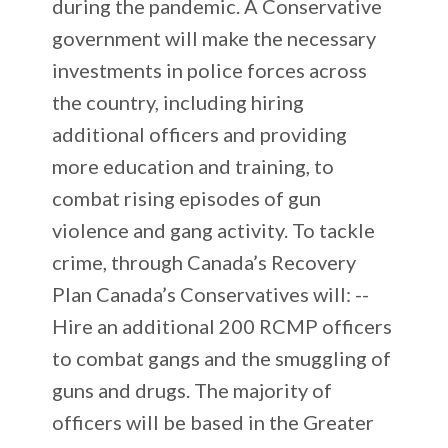
during the pandemic. A Conservative
government will make the necessary
investments in police forces across
the country, including hiring
additional officers and providing
more education and training, to
combat rising episodes of gun
violence and gang activity. To tackle
crime, through Canada’s Recovery
Plan Canada’s Conservatives will: --
Hire an additional 200 RCMP officers
to combat gangs and the smuggling of
guns and drugs. The majority of
officers will be based in the Greater