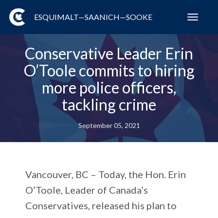
ESQUIMALT—SAANICH—SOOKE
Toggl
navig
Conservative Leader Erin
O’Toole commits to hiring
more police officers,
tackling crime
September 05, 2021
Vancouver, BC – Today, the Hon. Erin
O’Toole, Leader of Canada’s
Conservatives, released his plan to