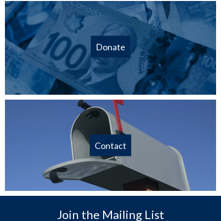
Donate
Contact
Join the Mailing List