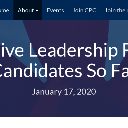
ome
About
Events
Join CPC
Join the 
ive Leadership 
andidates So F
January 17, 2020