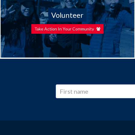
Volunteer
Take Action In Your Community