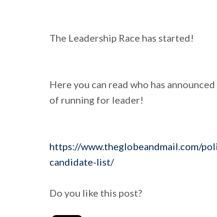
The Leadership Race has started!
Here you can read who has announced o
of running for leader!
https://www.theglobeandmail.com/polit
candidate-list/
Do you like this post?