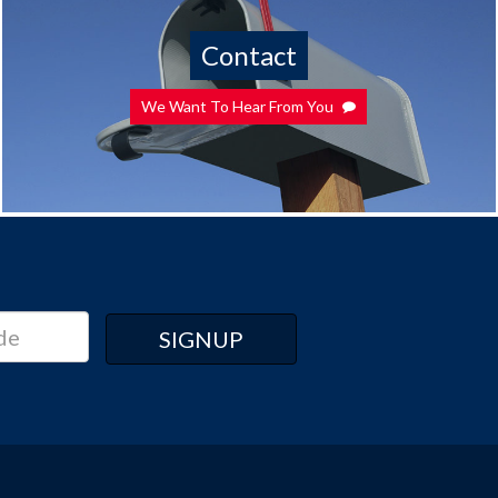
Contact
We Want To Hear From You