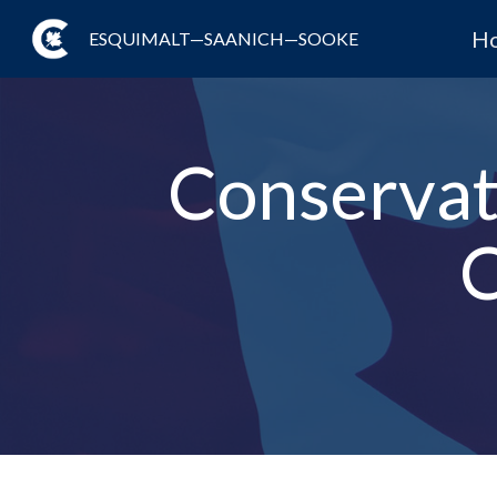
H
ESQUIMALT—SAANICH—SOOKE
Conservat
C