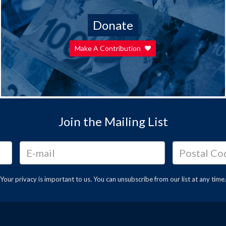
Donate
Make A Contribution
Join the Mailing List
Your privacy is important to us. You can
unsubscribe
from our list at any time.