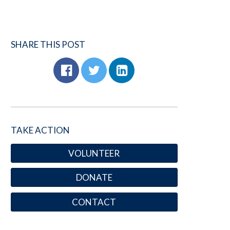
SHARE THIS POST
TAKE ACTION
VOLUNTEER
DONATE
CONTACT