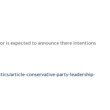
r is expected to announce there intentions
ics/article-conservative-party-leadership-