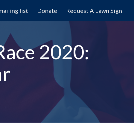
mailing list
Donate
Request A Lawn Sign
Race 2020:
ar