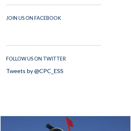
JOIN US ON FACEBOOK
FOLLOW US ON TWITTER
Tweets by @CPC_ESS