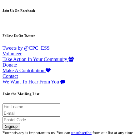
Join Us On Facebook
Follow Us On Twitter
Tweets by @CPC_ESS
Volunteer
Take Action In Your Community
Donate
Make A Contribution
Contact
We Want To Hear From You
Join the Mailing List
Your privacy is important to us. You can
unsubscribe
from our list at any time.