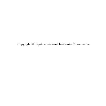
Copyright © Esquimalt—Saanich—Sooke Conservative