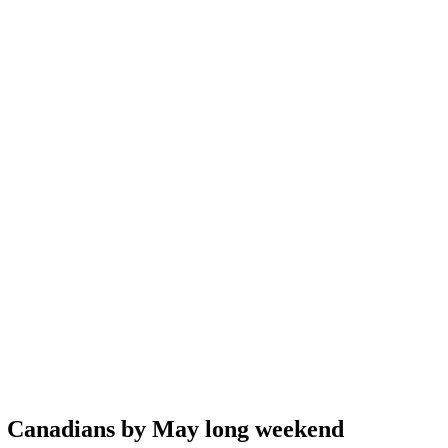
te Canadians by May long weekend