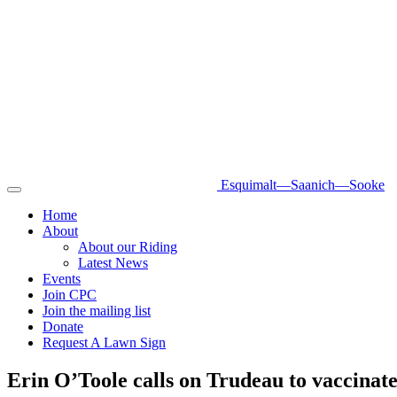
Esquimalt—Saanich—Sooke
Toggle
navigation
Home
About
About our Riding
Latest News
Events
Join CPC
Join the mailing list
Donate
Request A Lawn Sign
Erin O’Toole calls on Trudeau to vaccina