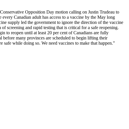
 Conservative Opposition Day motion calling on Justin Trudeau to
 every Canadian adult has access to a vaccine by the May long
ccine supply led the government to ignore the direction of the vaccine
screening and rapid testing that is critical for a safe reopening.
n to reopen until at least 20 per cent of Canadians are fully
al before many provinces are scheduled to begin lifting their
are safe while doing so. We need vaccines to make that happen.”