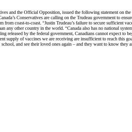
s and the Official Opposition, issued the following statement on the
nada’s Conservatives are calling on the Trudeau government to ensure
m from coast-to-coast. “Justin Trudeau’s failure to secure sufficient va
 any other country in the world. “Canada also has no national system of 
ling released by the federal government, Canadians cannot expect to begi
nt supply of vaccines we are receiving are insufficient to reach this go
k, school, and see their loved ones again – and they want to know they 