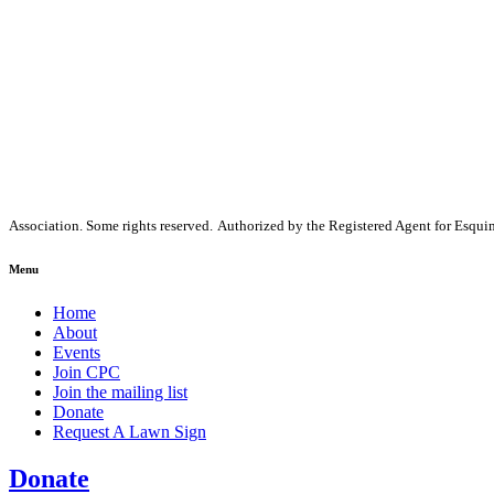
Association. Some rights reserved.
Authorized by the Registered Agent for Esq
Menu
Home
About
Events
Join CPC
Join the mailing list
Donate
Request A Lawn Sign
Donate