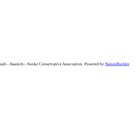
uimalt—Saanich—Sooke Conservative Association.
Powered by
NationBuilder
.