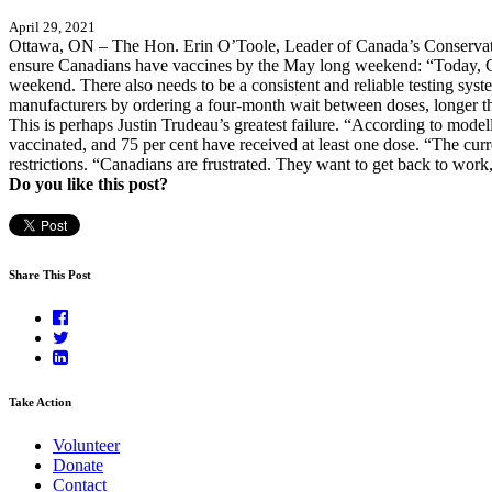
April 29, 2021
Ottawa, ON – The Hon. Erin O’Toole, Leader of Canada’s Conservative
ensure Canadians have vaccines by the May long weekend: “Today, Ca
weekend. There also needs to be a consistent and reliable testing syste
manufacturers by ordering a four-month wait between doses, longer than
This is perhaps Justin Trudeau’s greatest failure. “According to model
vaccinated, and 75 per cent have received at least one dose. “The curre
restrictions. “Canadians are frustrated. They want to get back to wor
Do you like this post?
Share This Post
Take Action
Volunteer
Donate
Contact