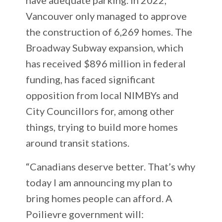
Vancouver only managed to approve
the construction of 6,269 homes. The
Broadway Subway expansion, which
has received $896 million in federal
funding, has faced significant
opposition from local NIMBYs and
City Councillors for, among other
things, trying to build more homes
around transit stations.
“Canadians deserve better. That’s why
today I am announcing my plan to
bring homes people can afford. A
Poilievre government will: