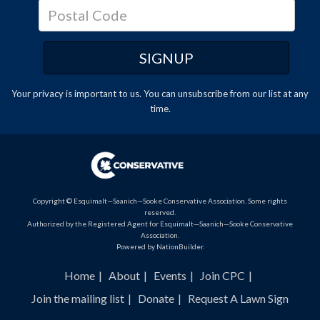
Your privacy is important to us. You can
unsubscribe
from our list at any
time.
Copyright © Esquimalt—Saanich—Sooke Conservative Association. Some rights
reserved.
Authorized by the Registered Agent for Esquimalt—Saanich—Sooke Conservative
Association.
Powered by
NationBuilder
.
Home
About
Events
Join CPC
Join the mailing list
Donate
Request A Lawn Sign