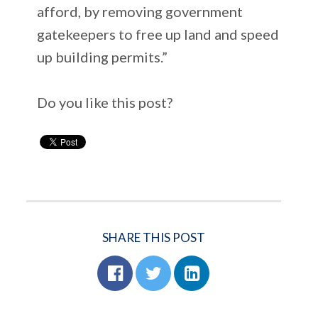
afford, by removing government
gatekeepers to free up land and speed
up building permits.”
Do you like this post?
SHARE THIS POST