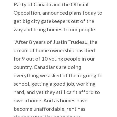
Party of Canada and the Official
Opposition, announced plans today to
get big city gatekeepers out of the
way and bring homes to our people:
“After 8 years of Justin Trudeau, the
dream of home ownership has died
for 9 out of 10 young people in our
country. Canadians are doing
everything we asked of them: going to
school, getting a good job, working
hard, and yet they still can’t afford to
own a home. And as homes have
become unaffordable, rent has
skyrocketed. Young and new