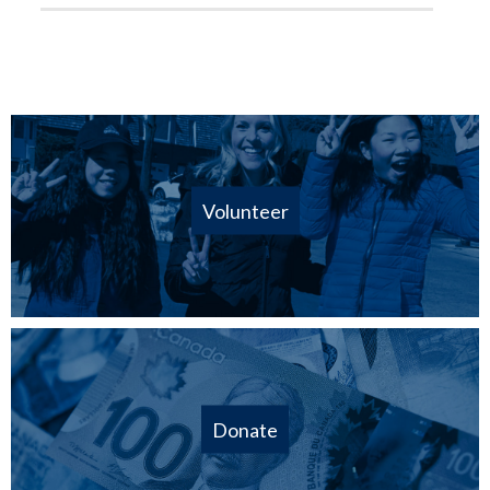
Volunteer
Donate