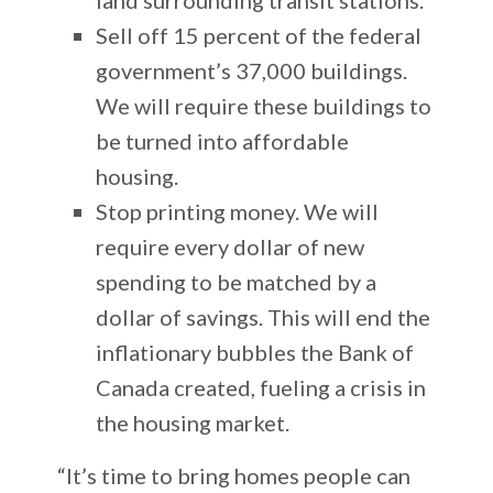
Sell off 15 percent of the federal
government’s 37,000 buildings.
We will require these buildings to
be turned into affordable
housing.
Stop printing money. We will
require every dollar of new
spending to be matched by a
dollar of savings. This will end the
inflationary bubbles the Bank of
Canada created, fueling a crisis in
the housing market.
“It’s time to bring homes people can