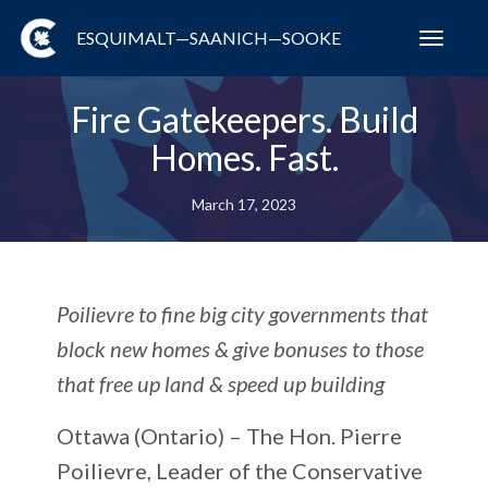
ESQUIMALT—SAANICH—SOOKE
Toggl
navig
Fire Gatekeepers. Build
Homes. Fast.
March 17, 2023
Poilievre to fine big city governments that
block new homes & give bonuses to those
that free up land & speed up building
Ottawa (Ontario) –
The Hon. Pierre
Poilievre, Leader of the Conservative