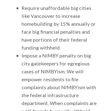
Require unaffordable big cities
like Vancouver to increase
homebuilding by 15% annually or
face big financial penalties and
have portions of their federal
funding withheld.
Impose a NIMBY penalty on big
city gatekeepers for egregious
cases of NIMBYism. We will
empower residents to file
complaints about NIMBYism with
the federal infrastructure
department. When complaints are
well-founded, we will withhold