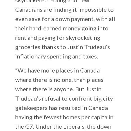
Canadians are finding it impossible to
even save for a down payment, with all
their hard-earned money going into
rent and paying for skyrocketing
groceries thanks to Justin Trudeau’s
inflationary spending and taxes.
“We have more places in Canada
where there is no one, than places
where there is anyone. But Justin
Trudeau’s refusal to confront big city
gatekeepers has resulted in Canada
having the fewest homes per capita in
the G7. Under the Liberals, the down