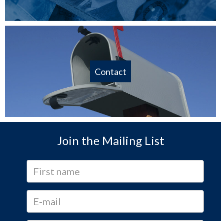
Contact
Join the Mailing List