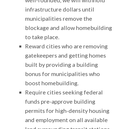
infrastructure dollars until
municipalities remove the
blockage and allow homebuilding
to take place.
Reward cities who are removing
gatekeepers and getting homes
built by providing a building
bonus for municipalities who
boost homebuilding.
Require cities seeking federal
funds pre-approve building
permits for high-density housing
and employment on all available
land surrounding transit stations.