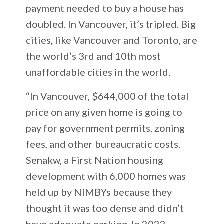
payment needed to buy a house has
doubled. In Vancouver, it’s tripled. Big
cities, like Vancouver and Toronto, are
the world’s 3rd and 10th most
unaffordable cities in the world.
“In Vancouver, $644,000 of the total
price on any given home is going to
pay for government permits, zoning
fees, and other bureaucratic costs.
Senakw, a First Nation housing
development with 6,000 homes was
held up by NIMBYs because they
thought it was too dense and didn’t
have adequate parking. In 2022,