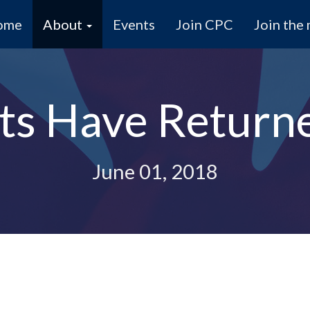
ome
About
Events
Join CPC
Join the 
ists Have Return
June 01, 2018