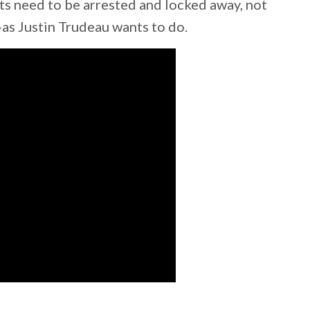
ts need to be arrested and locked away, not
as Justin Trudeau wants to do.