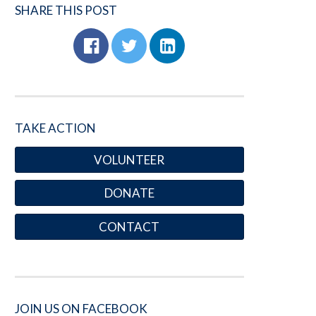
SHARE THIS POST
TAKE ACTION
VOLUNTEER
DONATE
CONTACT
JOIN US ON FACEBOOK