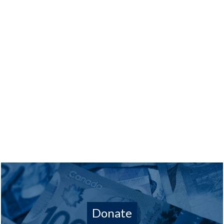
Donate