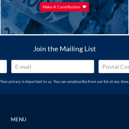
Make A Contribution
Join the Mailing List
Your privacy is important to us. You can
unsubscribe
from our list at any time.
MENU