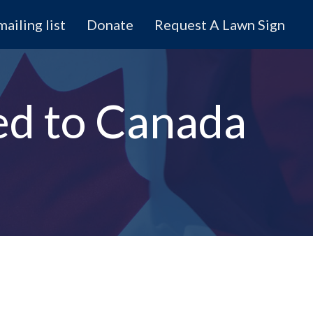
mailing list
Donate
Request A Lawn Sign
ed to Canada