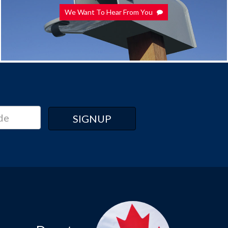
We Want To Hear From You