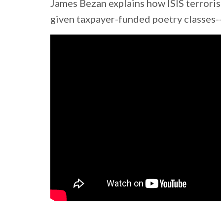
James Bezan explains how ISIS terroris
given taxpayer-funded poetry classes--