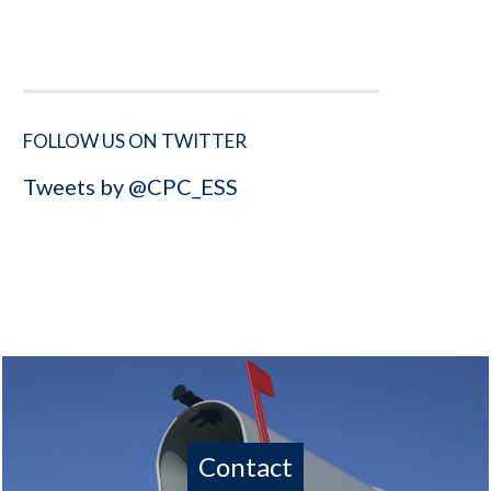
FOLLOW US ON TWITTER
Tweets by @CPC_ESS
Contact