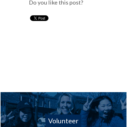
Do you like this post?
Volunteer