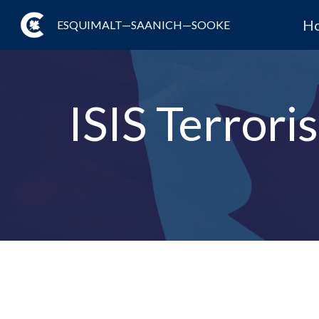
H
ESQUIMALT—SAANICH—SOOKE
ISIS Terror