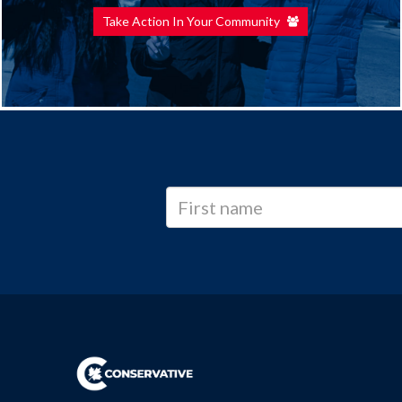
Take Action In Your Community