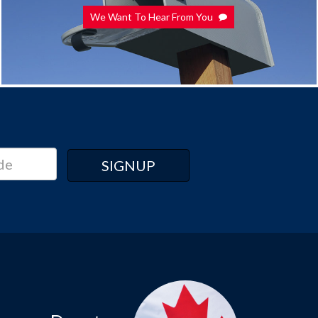
We Want To Hear From You