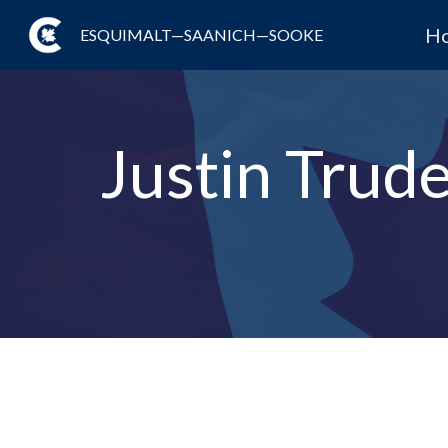
H
ESQUIMALT—SAANICH—SOOKE
Justin Trude