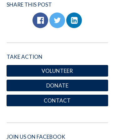
SHARE THIS POST
TAKE ACTION
VOLUNTEER
DONATE
CONTACT
JOIN US ON FACEBOOK