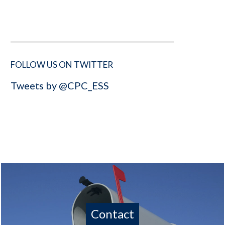
FOLLOW US ON TWITTER
Tweets by @CPC_ESS
Contact