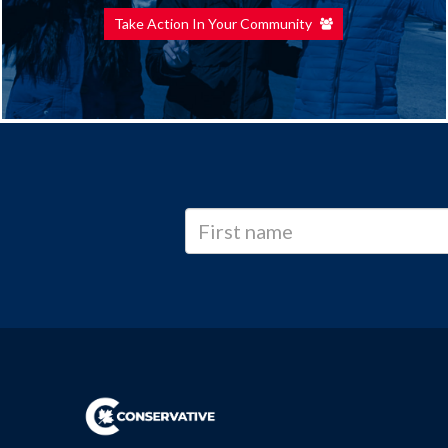
Take Action In Your Community