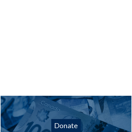
Donate