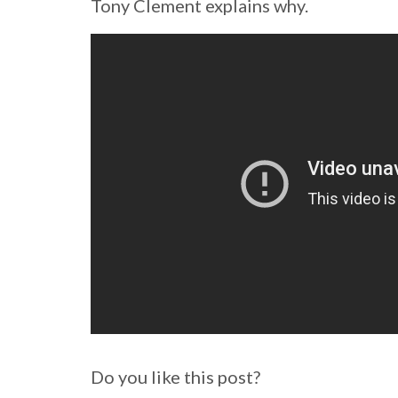
Tony Clement explains why.
Do you like this post?