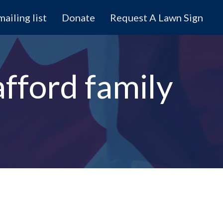
mailing list
Donate
Request A Lawn Sign
afford family