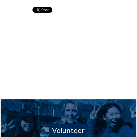
Volunteer