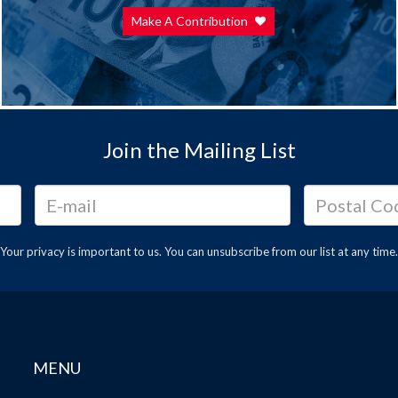
Make A Contribution
Join the Mailing List
Your privacy is important to us. You can
unsubscribe
from our list at any time.
MENU