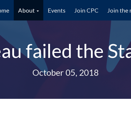
ome
About
Events
Join CPC
Join the 
au failed the St
October 05, 2018