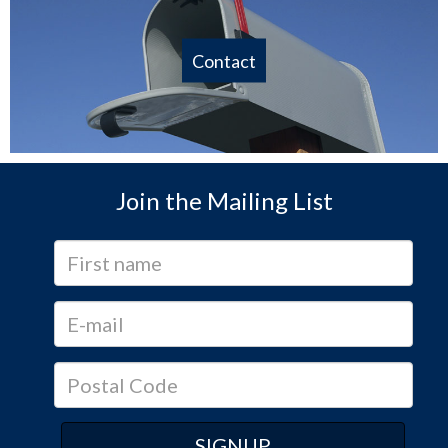
Contact
Join the Mailing List