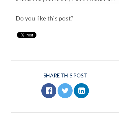
Do you like this post?
SHARE THIS POST