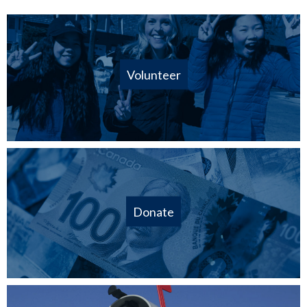
Volunteer
Donate