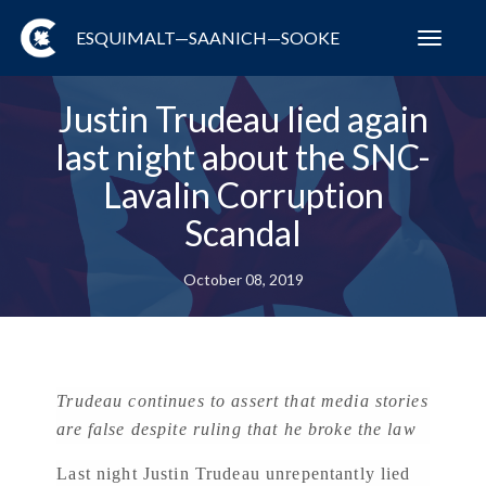
ESQUIMALT—SAANICH—SOOKE
Toggl
navig
Justin Trudeau lied again
last night about the SNC-
Lavalin Corruption
Scandal
October 08, 2019
Trudeau continues to assert that media stories
are false despite ruling that he broke the law
Last night Justin Trudeau unrepentantly lied