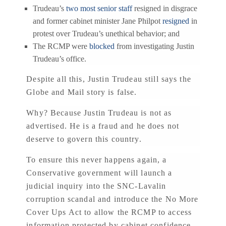
Trudeau’s
two most senior staff
resigned in disgrace
and former cabinet minister Jane Philpot
resigned
in
protest over Trudeau’s unethical behavior; and
The RCMP were
blocked
from investigating Justin
Trudeau’s office.
Despite all this, Justin Trudeau still says the
Globe and Mail story is false.
Why? Because Justin Trudeau is not as
advertised. He is a fraud and he does not
deserve to govern this country.
To ensure this never happens again, a
Conservative government will launch a
judicial inquiry into the SNC-Lavalin
corruption scandal and introduce the No More
Cover Ups Act to allow the RCMP to access
information protected by cabinet confidence.