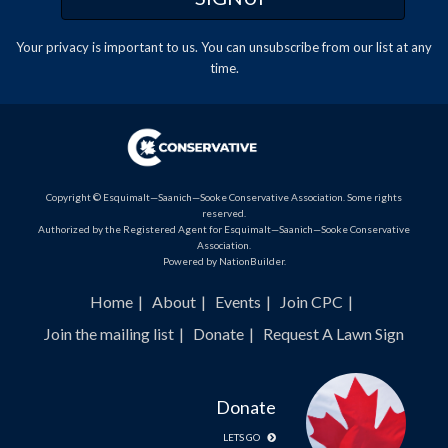
Your privacy is important to us. You can
unsubscribe
from our list at any
time.
Copyright © Esquimalt—Saanich—Sooke Conservative Association. Some rights
reserved.
Authorized by the Registered Agent for Esquimalt—Saanich—Sooke Conservative
Association.
Powered by
NationBuilder
.
Home
About
Events
Join CPC
Join the mailing list
Donate
Request A Lawn Sign
Donate
LETS GO