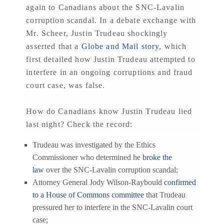
again to Canadians about the SNC-Lavalin
corruption scandal. In a debate exchange with
Mr. Scheer, Justin Trudeau shockingly
asserted that a
Globe and Mail story
, which
first detailed how Justin Trudeau attempted to
interfere in an ongoing corruptions and fraud
court case, was false.
How do Canadians know Justin Trudeau lied
last night? Check the record:
Trudeau was investigated by the Ethics
Commissioner who determined he
broke the
law
over the SNC-Lavalin corruption scandal;
Attorney General Jody Wilson-Raybould
confirmed
to a House of Commons committee
that Trudeau
pressured her to interfere in the SNC-Lavalin court
case;