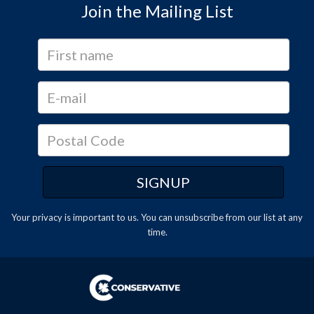
Join the Mailing List
Your privacy is important to us. You can
unsubscribe
from our list at any
time.