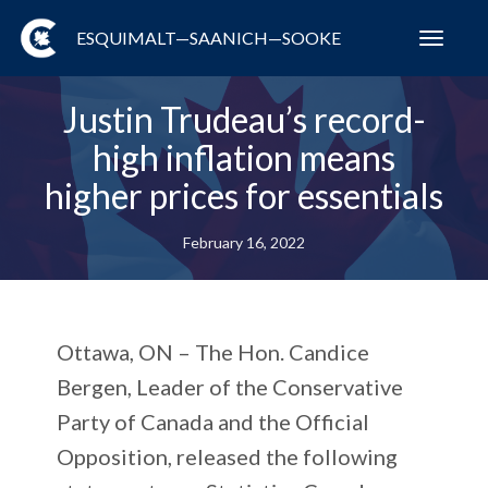
ESQUIMALT—SAANICH—SOOKE
Toggl
navig
Justin Trudeau’s record-
high inflation means
higher prices for essentials
February 16, 2022
Ottawa, ON – The Hon. Candice
Bergen, Leader of the Conservative
Party of Canada and the Official
Opposition, released the following