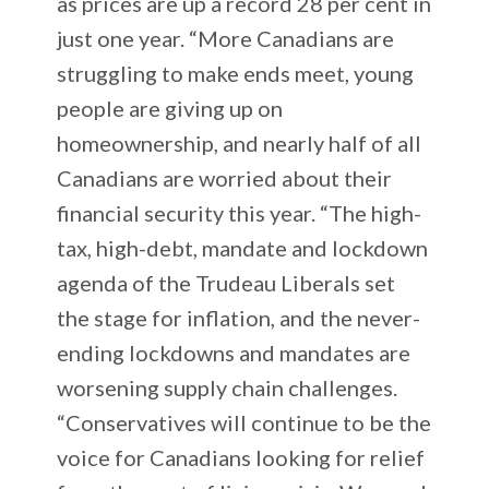
as prices are up a record 28 per cent in
just one year. “More Canadians are
struggling to make ends meet, young
people are giving up on
homeownership, and nearly half of all
Canadians are worried about their
financial security this year. “The high-
tax, high-debt, mandate and lockdown
agenda of the Trudeau Liberals set
the stage for inflation, and the never-
ending lockdowns and mandates are
worsening supply chain challenges.
“Conservatives will continue to be the
voice for Canadians looking for relief