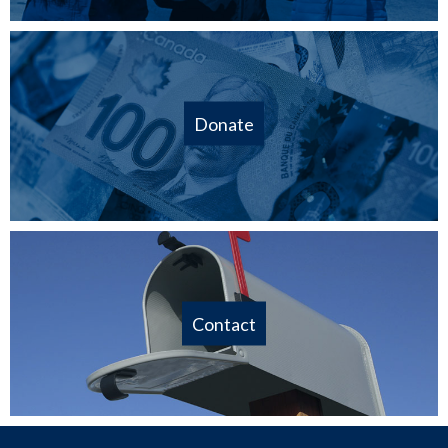
Donate
Contact