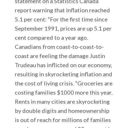
statement on a Statistics Canada
report warning that inflation reached
5.1 per cent: “For the first time since
September 1991, prices are up 5.1 per
cent compared to a year ago.
Canadians from coast-to-coast-to-
coast are feeling the damage Justin
Trudeau has inflicted on our economy,
resulting in skyrocketing inflation and
the cost of living crisis. “Groceries are
costing families $1000 more this year.
Rents in many cities are skyrocketing
by double digits and homeownership
is out of reach for millions of families