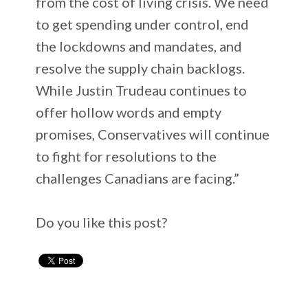
from the cost of living crisis. We need
to get spending under control, end
the lockdowns and mandates, and
resolve the supply chain backlogs.
While Justin Trudeau continues to
offer hollow words and empty
promises, Conservatives will continue
to fight for resolutions to the
challenges Canadians are facing.”
Do you like this post?