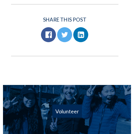
SHARE THIS POST
Volunteer