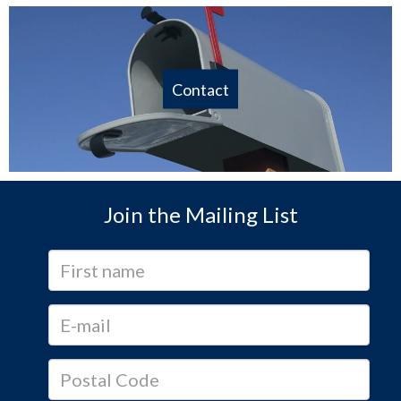
Contact
Join the Mailing List