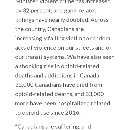
Minister, violent crime has increased
by 32 percent, and gang-related
killings have nearly doubled. Across
the country, Canadians are
increasingly falling victim to random
acts of violence on our streets and on
our transit systems. We have also seen
a shocking rise in opioid-related
deaths and addictions in Canada.
32,000 Canadians have died from
opioid-related deaths, and 33,000
more have been hospitalized related
to opioid use since 2016.
“Canadians are suffering, and