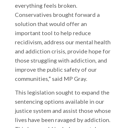
everything feels broken.
Conservatives brought forward a
solution that would offer an
important tool to help reduce
recidivism, address our mental health
and addiction crisis, provide hope for
those struggling with addiction, and
improve the public safety of our
communities,” said MP Gray.
This legislation sought to expand the
sentencing options available in our
justice system and assist those whose
lives have been ravaged by addiction.