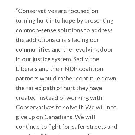
“Conservatives are focused on
turning hurt into hope by presenting
common-sense solutions to address
the addictions crisis facing our
communities and the revolving door
in our justice system. Sadly, the
Liberals and their NDP coalition
partners would rather continue down
the failed path of hurt they have
created instead of working with
Conservatives to solve it. We will not
give up on Canadians. We will
continue to fight for safer streets and