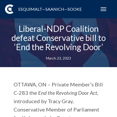
ESQUIMALT—SAANICH—SOOKE
Toggl
navig
Liberal-NDP Coalition
defeat Conservative bill to
‘End the Revolving Door’
March 23, 2023
OTTAWA, ON
– Private Member’s Bill
C-283 the
End the Revolving Door Act
,
introduced by Tracy Gray,
Conservative Member of Parliament