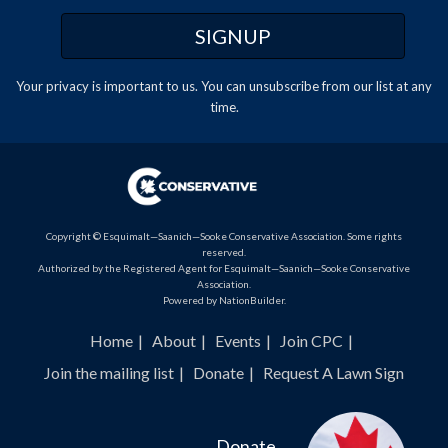
Your privacy is important to us. You can
unsubscribe
from our list at any
time.
Copyright © Esquimalt—Saanich—Sooke Conservative Association. Some rights
reserved.
Authorized by the Registered Agent for Esquimalt—Saanich—Sooke Conservative
Association.
Powered by
NationBuilder
.
Home
About
Events
Join CPC
Join the mailing list
Donate
Request A Lawn Sign
Donate