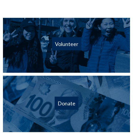
Volunteer
Donate