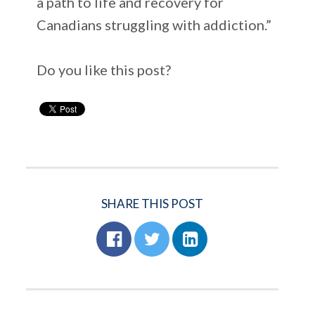
a path to life and recovery for
Canadians struggling with addiction.”
Do you like this post?
SHARE THIS POST