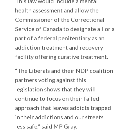
This law would include a mental
health assessment and allow the
Commissioner of the Correctional
Service of Canada to designate all or a
part of a federal penitentiary as an
addiction treatment and recovery
facility offering curative treatment.
“The Liberals and their NDP coalition
partners voting against this
legislation shows that they will
continue to focus on their failed
approach that leaves addicts trapped
in their addictions and our streets
less safe,” said MP Gray.