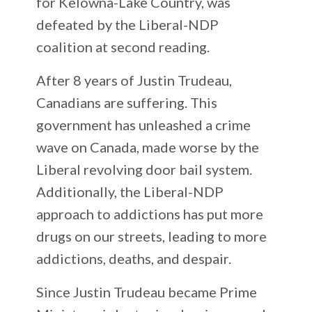
for Kelowna-Lake Country, was
defeated by the Liberal-NDP
coalition at second reading.
After 8 years of Justin Trudeau,
Canadians are suffering. This
government has unleashed a crime
wave on Canada, made worse by the
Liberal revolving door bail system.
Additionally, the Liberal-NDP
approach to addictions has put more
drugs on our streets, leading to more
addictions, deaths, and despair.
Since Justin Trudeau became Prime