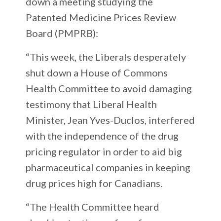
down a meeting studying the
Patented Medicine Prices Review
Board (PMPRB):
“This week, the Liberals desperately
shut down a House of Commons
Health Committee to avoid damaging
testimony that Liberal Health
Minister, Jean Yves-Duclos, interfered
with the independence of the drug
pricing regulator in order to aid big
pharmaceutical companies in keeping
drug prices high for Canadians.
“The Health Committee heard