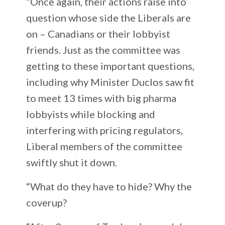
“Once again, their actions raise into
question whose side the Liberals are
on – Canadians or their lobbyist
friends. Just as the committee was
getting to these important questions,
including why Minister Duclos saw fit
to meet 13 times with big pharma
lobbyists while blocking and
interfering with pricing regulators,
Liberal members of the committee
swiftly shut it down.
“What do they have to hide? Why the
coverup?