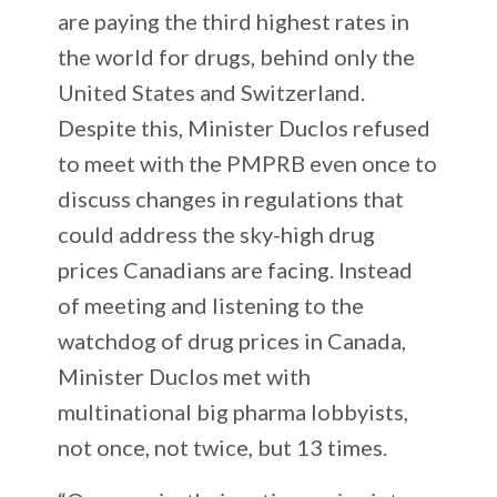
are paying the third highest rates in
the world for drugs, behind only the
United States and Switzerland.
Despite this, Minister Duclos refused
to meet with the PMPRB even once to
discuss changes in regulations that
could address the sky-high drug
prices Canadians are facing. Instead
of meeting and listening to the
watchdog of drug prices in Canada,
Minister Duclos met with
multinational big pharma lobbyists,
not once, not twice, but 13 times.