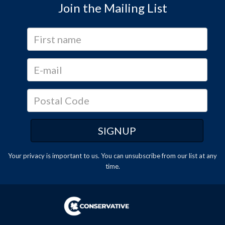
Join the Mailing List
Your privacy is important to us. You can
unsubscribe
from our list at any
time.