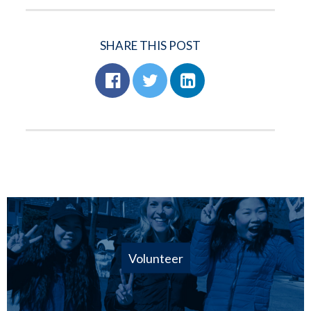
SHARE THIS POST
Volunteer