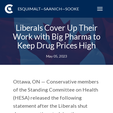
ESQUIMALT—SAANICH—SOOKE
Toggl
navig
Liberals Cover Up Their
Work with Big Pharma to
Keep Drug Prices High
May 05, 2023
Ottawa, ON
— Conservative members
of the Standing Committee on Health
(HESA) released the following
statement after the Liberals shut