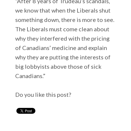
“After 8 years of Trudeau’s scandals,
we know that when the Liberals shut
something down, there is more to see.
The Liberals must come clean about
why they interfered with the pricing
of Canadians’ medicine and explain
why they are putting the interests of
big lobbyists above those of sick
Canadians.”
Do you like this post?