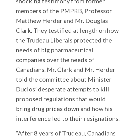
shocking testimony from former
members of the PMPRB, Professor
Matthew Herder and Mr. Douglas
Clark. They testified at length on how
the Trudeau Liberals protected the
needs of big pharmaceutical
companies over the needs of
Canadians. Mr. Clark and Mr. Herder
told the committee about Minister
Duclos’ desperate attempts to kill
proposed regulations that would
bring drug prices down and how his
interference led to their resignations.
“After 8 years of Trudeau, Canadians