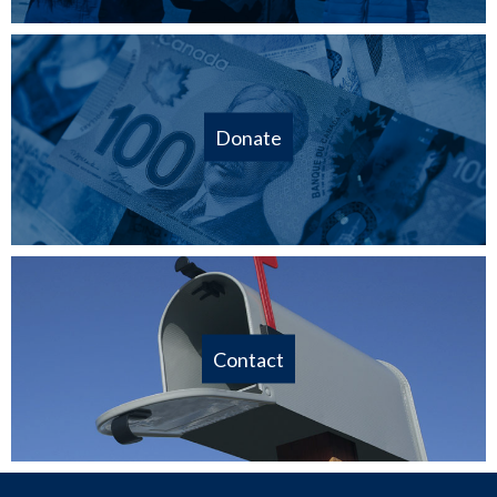
Donate
Contact