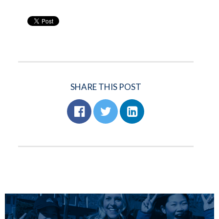
SHARE THIS POST