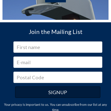
Join the Mailing List
Your privacy is important to us. You can
unsubscribe
from our list at any
time.