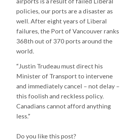
airports is a result of failed Liberal
policies, our ports are a disaster as
well. After eight years of Liberal
failures, the Port of Vancouver ranks
368th out of 370 ports around the
world.
“Justin Trudeau must direct his
Minister of Transport to intervene
and immediately cancel – not delay –
this foolish and reckless policy.
Canadians cannot afford anything
less.”
Do you like this post?