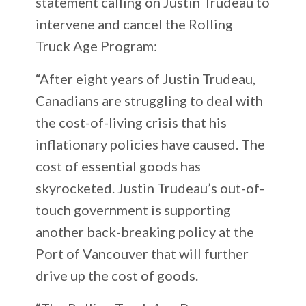
statement calling on Justin Trudeau to
intervene and cancel the Rolling
Truck Age Program:
“After eight years of Justin Trudeau,
Canadians are struggling to deal with
the cost-of-living crisis that his
inflationary policies have caused. The
cost of essential goods has
skyrocketed. Justin Trudeau’s out-of-
touch government is supporting
another back-breaking policy at the
Port of Vancouver that will further
drive up the cost of goods.