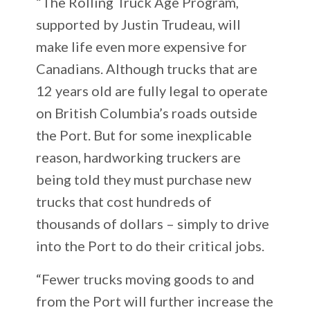
“The Rolling Truck Age Program,
supported by Justin Trudeau, will
make life even more expensive for
Canadians. Although trucks that are
12 years old are fully legal to operate
on British Columbia’s roads outside
the Port. But for some inexplicable
reason, hardworking truckers are
being told they must purchase new
trucks that cost hundreds of
thousands of dollars – simply to drive
into the Port to do their critical jobs.
“Fewer trucks moving goods to and
from the Port will further increase the