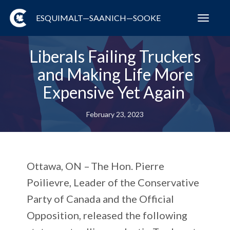
ESQUIMALT—SAANICH—SOOKE
Toggl
navig
Liberals Failing Truckers
and Making Life More
Expensive Yet Again
February 23, 2023
Ottawa, ON –
The Hon. Pierre
Poilievre, Leader of the Conservative
Party of Canada and the Official
Opposition, released the following