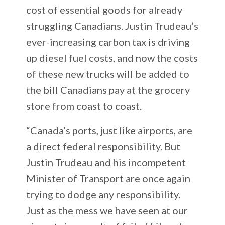
cost of essential goods for already
struggling Canadians. Justin Trudeau’s
ever-increasing carbon tax is driving
up diesel fuel costs, and now the costs
of these new trucks will be added to
the bill Canadians pay at the grocery
store from coast to coast.
“Canada’s ports, just like airports, are
a direct federal responsibility. But
Justin Trudeau and his incompetent
Minister of Transport are once again
trying to dodge any responsibility.
Just as the mess we have seen at our