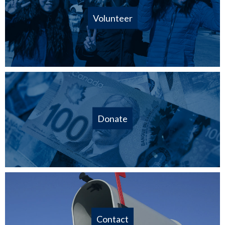
Volunteer
Donate
Contact