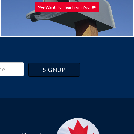
We Want To Hear From You