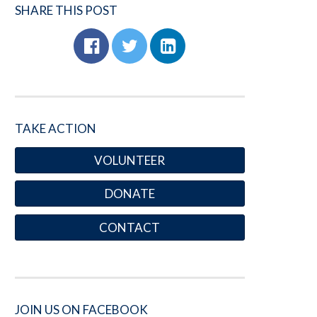
SHARE THIS POST
TAKE ACTION
VOLUNTEER
DONATE
CONTACT
JOIN US ON FACEBOOK