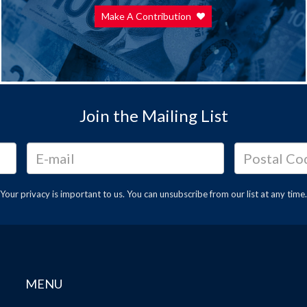
Make A Contribution
Join the Mailing List
Your privacy is important to us. You can
unsubscribe
from our list at any time.
MENU