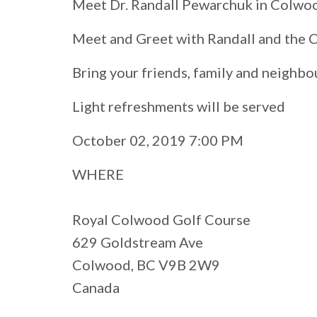
Meet Dr. Randall Pewarchuk in Colwo
Meet and Greet with Randall and the
Bring your friends, family and neighbo
Light refreshments will be served
October 02, 2019 7:00 PM
WHERE
Royal Colwood Golf Course
629 Goldstream Ave
Colwood, BC V9B 2W9
Canada