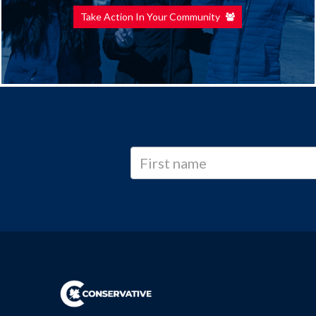
Take Action In Your Community