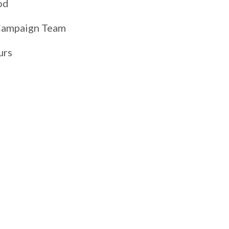
od
 Campaign Team
urs