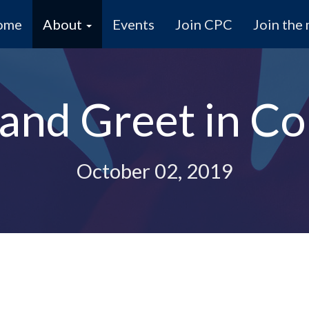
ome
About
Events
Join CPC
Join the 
and Greet in C
October 02, 2019