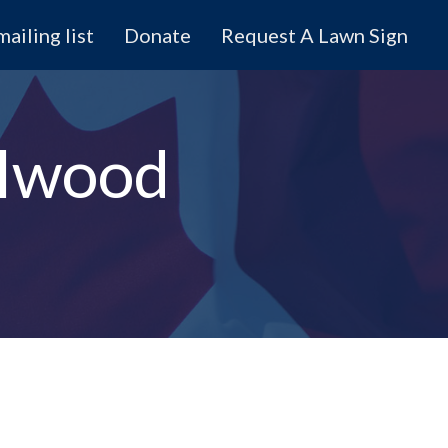
mailing list
Donate
Request A Lawn Sign
olwood