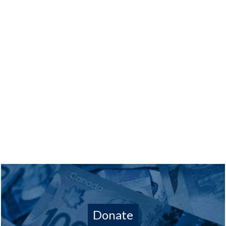
Donate