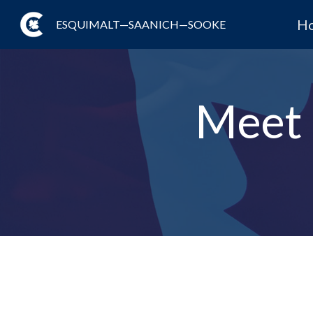
H
ESQUIMALT—SAANICH—SOOKE
Meet 