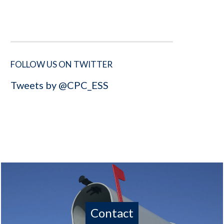
FOLLOW US ON TWITTER
Tweets by @CPC_ESS
Contact