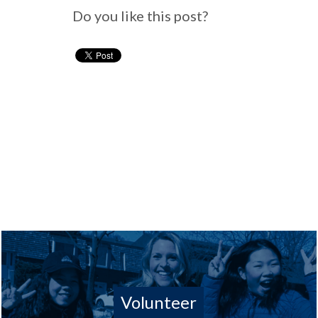
Do you like this post?
Volunteer