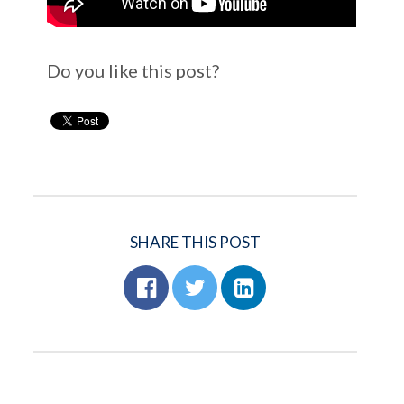
Do you like this post?
SHARE THIS POST