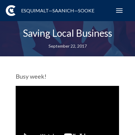
ESQUIMALT—SAANICH—SOOKE
Toggl
navig
Saving Local Business
September 22, 2017
Busy week!