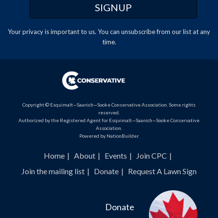
Your privacy is important to us. You can
unsubscribe
from our list at any
time.
Copyright © Esquimalt—Saanich—Sooke Conservative Association. Some rights
reserved.
Authorized by the Registered Agent for Esquimalt—Saanich—Sooke Conservative
Association.
Powered by
NationBuilder
.
Home
About
Events
Join CPC
Join the mailing list
Donate
Request A Lawn Sign
Donate