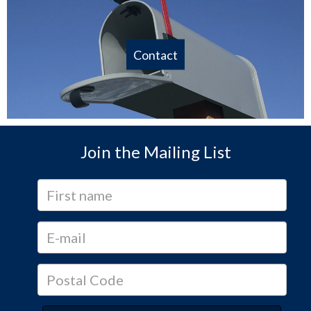
Contact
Join the Mailing List