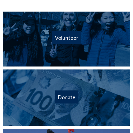
Volunteer
Donate