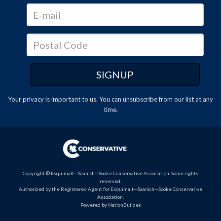
Your privacy is important to us. You can
unsubscribe
from our list at any
time.
Copyright © Esquimalt—Saanich—Sooke Conservative Association. Some rights
reserved.
Authorized by the Registered Agent for Esquimalt—Saanich—Sooke Conservative
Association.
Powered by
NationBuilder
.