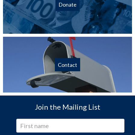
Donate
Contact
Join the Mailing List