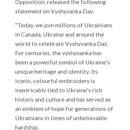
Opposition, released the following
statement on Vyshyvanka Day:
“Today, we join millions of Ukrainians
in Canada, Ukraine and around the
world to celebrate Vyshyvanka Day.
For centuries, the vyshyvanka has
been a powerful symbol of Ukraine’s
unique heritage and identity. Its
iconic, colourful embroidery is
inextricably tied to Ukraine’s rich
history and culture and has served as
an emblem of hope for generations of
Ukrainians in times of unbelievable
hardship.