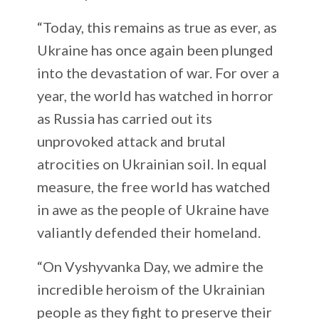
“Today, this remains as true as ever, as
Ukraine has once again been plunged
into the devastation of war. For over a
year, the world has watched in horror
as Russia has carried out its
unprovoked attack and brutal
atrocities on Ukrainian soil. In equal
measure, the free world has watched
in awe as the people of Ukraine have
valiantly defended their homeland.
“On Vyshyvanka Day, we admire the
incredible heroism of the Ukrainian
people as they fight to preserve their