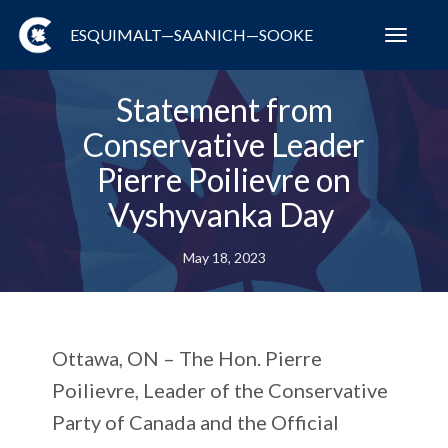
ESQUIMALT—SAANICH—SOOKE
Toggl
navig
Statement from
Conservative Leader
Pierre Poilievre on
Vyshyvanka Day
May 18, 2023
Ottawa, ON –
The Hon. Pierre
Poilievre, Leader of the Conservative
Party of Canada and the Official