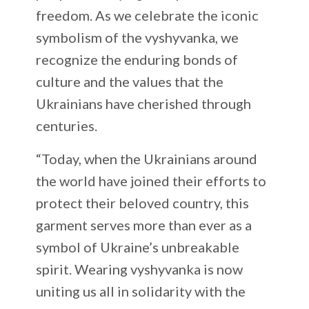
freedom. As we celebrate the iconic
symbolism of the vyshyvanka, we
recognize the enduring bonds of
culture and the values that the
Ukrainians have cherished through
centuries.
“Today, when the Ukrainians around
the world have joined their efforts to
protect their beloved country, this
garment serves more than ever as a
symbol of Ukraine’s unbreakable
spirit. Wearing vyshyvanka is now
uniting us all in solidarity with the