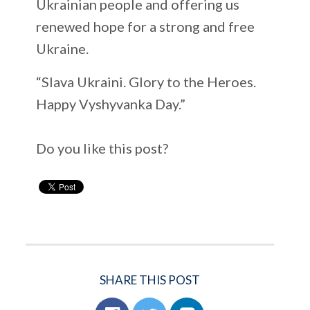
Ukrainian people and offering us
renewed hope for a strong and free
Ukraine.
“Slava Ukraini. Glory to the Heroes.
Happy Vyshyvanka Day.”
Do you like this post?
SHARE THIS POST