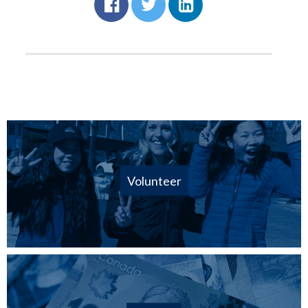
Volunteer