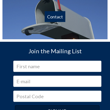
Contact
Join the Mailing List