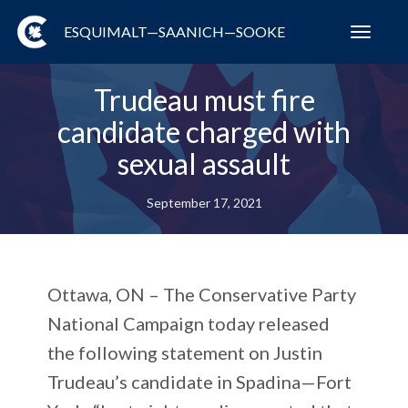
ESQUIMALT—SAANICH—SOOKE
Toggl
navig
Trudeau must fire
candidate charged with
sexual assault
September 17, 2021
Ottawa, ON – The Conservative Party
National Campaign today released
the following statement on Justin
Trudeau’s candidate in Spadina—Fort