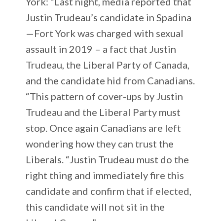
York: “Last night, media reported that
Justin Trudeau’s candidate in Spadina
—Fort York was charged with sexual
assault in 2019 – a fact that Justin
Trudeau, the Liberal Party of Canada,
and the candidate hid from Canadians.
“This pattern of cover-ups by Justin
Trudeau and the Liberal Party must
stop. Once again Canadians are left
wondering how they can trust the
Liberals. “Justin Trudeau must do the
right thing and immediately fire this
candidate and confirm that if elected,
this candidate will not sit in the