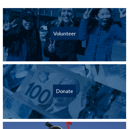
Volunteer
Donate