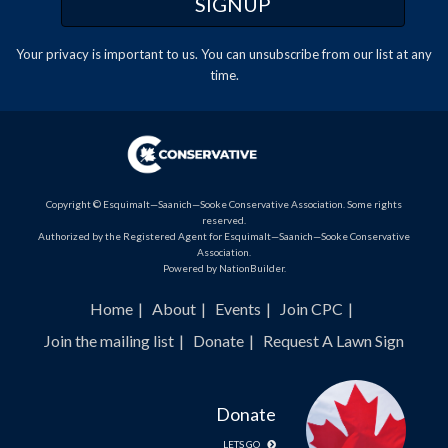
Your privacy is important to us. You can
unsubscribe
from our list at any
time.
Copyright © Esquimalt—Saanich—Sooke Conservative Association. Some rights
reserved.
Authorized by the Registered Agent for Esquimalt—Saanich—Sooke Conservative
Association.
Powered by
NationBuilder
.
Home
About
Events
Join CPC
Join the mailing list
Donate
Request A Lawn Sign
Donate
LETS GO