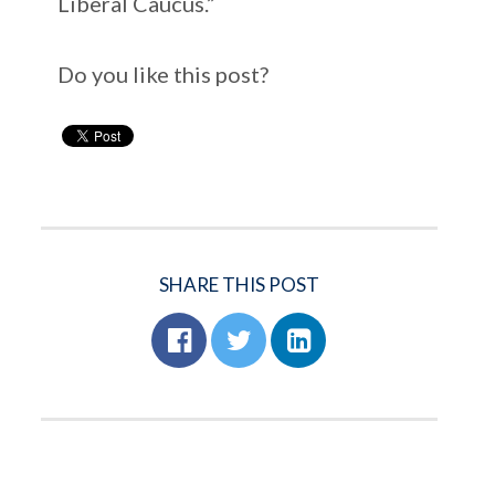
Liberal Caucus.”
Do you like this post?
SHARE THIS POST