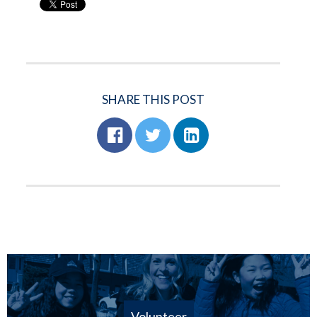
SHARE THIS POST
Volunteer