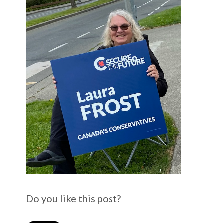
Do you like this post?