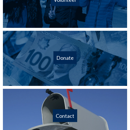
Donate
Contact