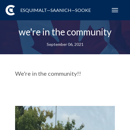
ESQUIMALT—SAANICH—SOOKE
Toggl
navig
we're in the community
September 06, 2021
We're in the community!!