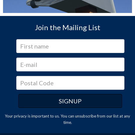
Join the Mailing List
Your privacy is important to us. You can
unsubscribe
from our list at any
time.